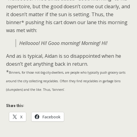
repertoire, but the good doesn’t come out clearly, and
it doesn’t matter if the sun is setting. Thus, the
binner* pushing his cart down our lane this morning
was met with:
Helloooo! Hi! Gooo morning! Morning! Hi!
And as is typical, Aidan is so disappointed when he
doesn’t get anything back in return.
*
Binners, for those not-big-city-dwellers, are people who typically push grocery carts
around the city collecting recyclables. Often they find recyclables in garbage bins
(dumpsters) and the like. Thus, ‘binners’.
Share this:
X
Facebook