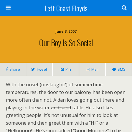
Left Coast Floyds
June 3, 2007
Our Boy Is So Social
Share
Tweet
Pin
Mail
SMS
With the onset (onslaught?) of summertime
temperatures, the door to our balcony has been open
more often than not. Aidan loves going out there and
playing in the water
and sand
table. He also likes
greeting people. It’s not unusual for him to look at
someone and then greet them with a “Hi!” or a
“Hellooooo!”. He’s since added “Good Morning” to his