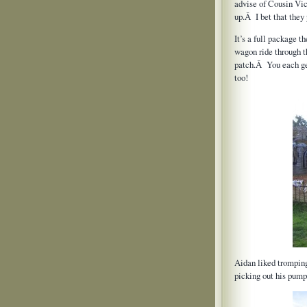
advise of Cousin Vick
up.Â I bet that they
It’s a full package t
wagon ride through t
patch.Â You each get
too!
Aidan liked trompin
picking out his pump