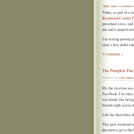
Mud, mud, everywhere 
Today, as part of a 
Richmond Country F
preschool class, and
me and it poured rai
I’m testing posting p
(just a few, didn’t t
3 Comments »
The Pumpkin Patc
Anthony on
corn maze
Eh, the election was 
Facebook, I’m sorry.
was kinda like being 
friends right across t
Life has been busy.Â
This past weekend w
decided to go to the