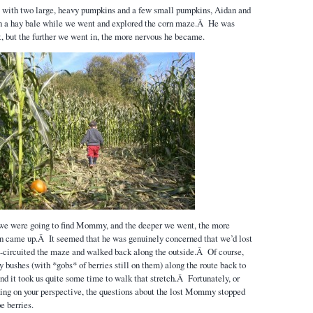
gs with two large, heavy pumpkins and a few small pumpkins, Aidan and
 on a hay bale while we went and explored the corn maze.Â He was
it, but the further we went in, the more nervous he became.
f we were going to find Mommy, and the deeper we went, the more
on came up.Â It seemed that he was genuinely concerned that we’d lost
circuited the maze and walked back along the outside.Â Of course,
 bushes (with *gobs* of berries still on them) along the route back to
nd it took us quite some time to walk that stretch.Â Fortunately, or
ing on your perspective, the questions about the lost Mommy stopped
e berries.