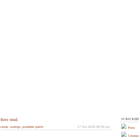
where mud.
SUBSCRIB
dcamp
,
outings
,
pumpkin patch
17 Oct 2009 08:56 pm
Posts
Commen