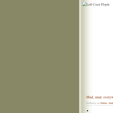
Mud, mud, every
Anthony on
Aidan
,
da