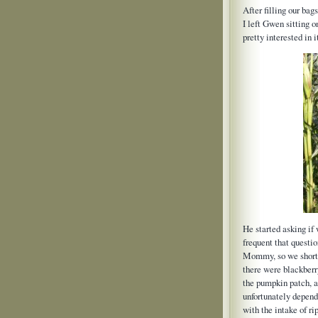
After filling our ba
I left Gwen sitting
pretty interested in 
He started asking i
frequent that questi
Mommy, so we short-
there were blackberry
the pumpkin patch, a
unfortunately depend
with the intake of rip