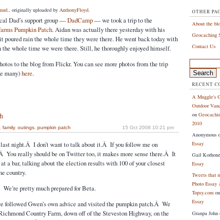
mud.
, originally uploaded by
AnthonyFloyd
.
OTHER PA
local Dad’s support group —
DadCamp
— we took a trip to the
About the bl
arms Pumpkin Patch
. Aidan was actually there yesterday with his
Geocaching S
 it poured rain the whole time they were there. He went back today with
Contact Us
n the whole time we were there. Still, he thoroughly enjoyed himself.
Search
hotos to the blog from Flickr. You can see more photos from the trip
for:
ake many)
here
.
RECENT 
A Muggle's G
Outdoor Vanc
on
Geocachin
h
2010
,
family
,
outings
,
pumpkin patch
15 Oct 2008 10:21 pm
Anonymous
Essay
last night.Â I don’t want to talk about it.Â If you follow me on
Â You really should be on Twitter too, it makes more sense there.Â It
Gail Korhon
at a bar, talking about the election results with 100 of your closest
Essay
he country.
Tweets that 
Photo Essay 
 We’re pretty much prepared for Beta.
Topsy.com
o
Essay
e followed Gwen’s own advice and visited the pumpkin patch.Â We
 Richmond Country Farm, down off of the Steveston Highway, on the
Granpa John