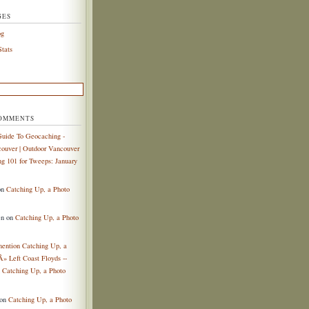
GES
og
tats
COMMENTS
uide To Geocaching -
ouver | Outdoor Vancouver
g 101 for Tweeps: January
on
Catching Up, a Photo
en
on
Catching Up, a Photo
mention Catching Up, a
Â» Left Coast Floyds --
n
Catching Up, a Photo
on
Catching Up, a Photo