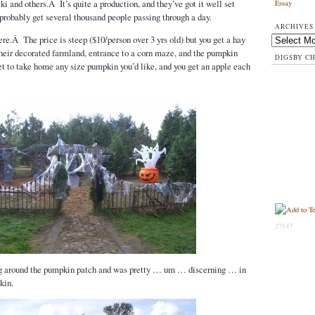
i and others.Â It’s quite a production, and they’ve got it well set
Essay
 probably get several thousand people passing through a day.
ARCHIVES
here.Â The price is steep ($10/person over 3 yrs old) but you get a hay
Archives
heir decorated farmland, entrance to a corn maze, and the pumpkin
DIGSBY C
 to take home any size pumpkin you’d like, and you get an apple each
27147
g around the pumpkin patch and was pretty … um … discerning … in
kin.