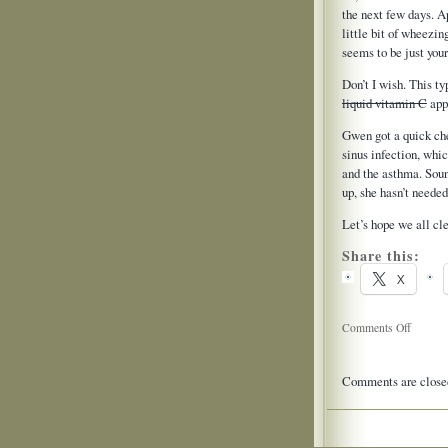
the next few days. Ap
little bit of wheezin
seems to be just your
Don’t I wish. This t
liquid vitamin C
appl
Gwen got a quick che
sinus infection, whi
and the asthma. Sound
up, she hasn’t needed 
Let’s hope we all cl
Share this:
X
on
Comments Off
Dr’s
Office
Comments are close
Update
2