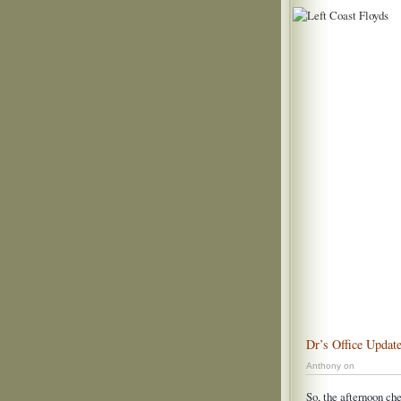
Dr’s Office Updat
Anthony on
So, the afternoon che