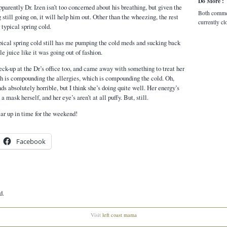
Do More :
parently Dr. Izen isn’t too concerned about his breathing, but given the
Both comme
g still going on, it will help him out. Other than the wheezing, the rest
currently cl
 typical spring cold.
ypical spring cold still has me pumping the cold meds and sucking back
e juice like it was going out of fashion.
ck-up at the Dr’s office too, and came away with something to treat her
ch is compounding the allergies, which is compounding the cold. Oh,
s absolutely horrible, but I think she’s doing quite well. Her energy’s
a mask herself, and her eye’s aren’t at all puffy. But, still.
ear up in time for the weekend!
Facebook
d.
Visit
left coast mama