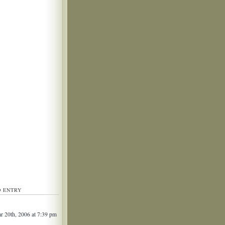
D ENTRY
 20th, 2006 at 7:39 pm