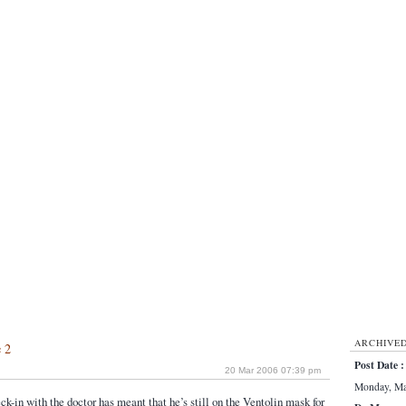
ARCHIVE
e 2
Post Date :
20 Mar 2006 07:39 pm
Monday, Mar
ck-in with the doctor has meant that he’s still on the Ventolin mask for