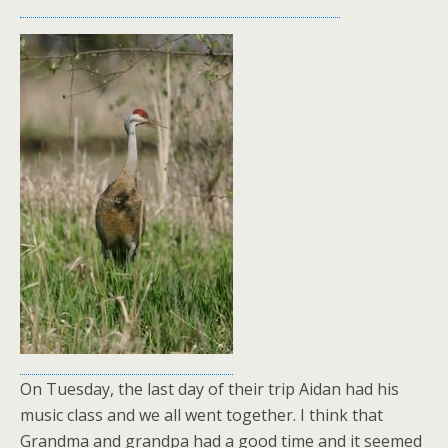
On Tuesday, the last day of their trip Aidan had his
music class and we all went together. I think that
Grandma and grandpa had a good time and it seemed