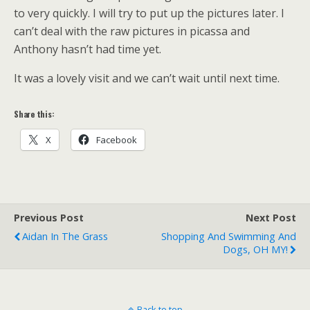
to very quickly. I will try to put up the pictures later. I
can’t deal with the raw pictures in picassa and
Anthony hasn’t had time yet.
It was a lovely visit and we can’t wait until next time.
Share this:
X
Facebook
Previous Post
Next Post
Aidan In The Grass
Shopping And Swimming And
Dogs, OH MY!
Back to top