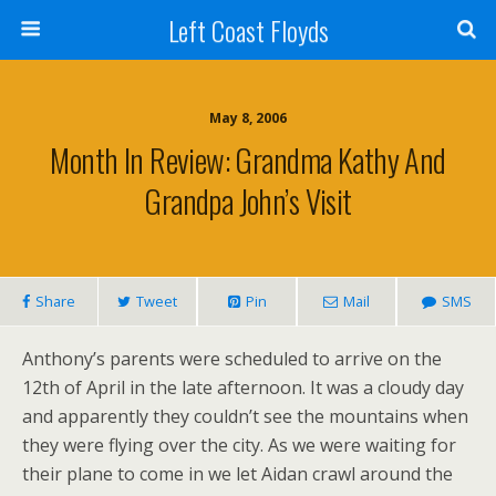
Left Coast Floyds
May 8, 2006
Month In Review: Grandma Kathy And
Grandpa John’s Visit
Share
Tweet
Pin
Mail
SMS
Anthony’s parents were scheduled to arrive on the
12th of April in the late afternoon. It was a cloudy day
and apparently they couldn’t see the mountains when
they were flying over the city. As we were waiting for
their plane to come in we let Aidan crawl around the