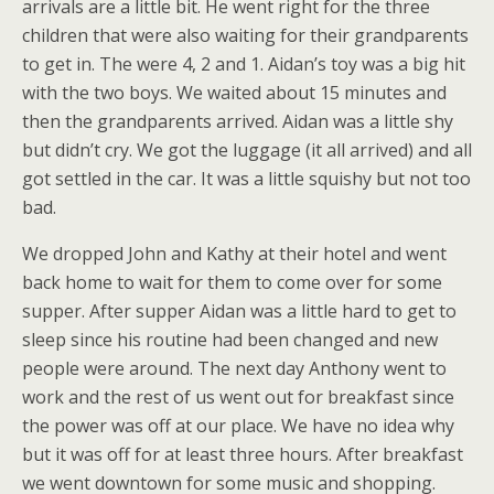
arrivals are a little bit. He went right for the three
children that were also waiting for their grandparents
to get in. The were 4, 2 and 1. Aidan’s toy was a big hit
with the two boys. We waited about 15 minutes and
then the grandparents arrived. Aidan was a little shy
but didn’t cry. We got the luggage (it all arrived) and all
got settled in the car. It was a little squishy but not too
bad.
We dropped John and Kathy at their hotel and went
back home to wait for them to come over for some
supper. After supper Aidan was a little hard to get to
sleep since his routine had been changed and new
people were around. The next day Anthony went to
work and the rest of us went out for breakfast since
the power was off at our place. We have no idea why
but it was off for at least three hours. After breakfast
we went downtown for some music and shopping.