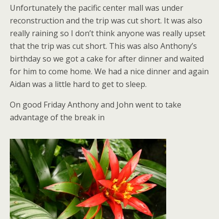
Unfortunately the pacific center mall was under
reconstruction and the trip was cut short. It was also
really raining so I don’t think anyone was really upset
that the trip was cut short. This was also Anthony’s
birthday so we got a cake for after dinner and waited
for him to come home. We had a nice dinner and again
Aidan was a little hard to get to sleep.
On good Friday Anthony and John went to take
advantage of the break in