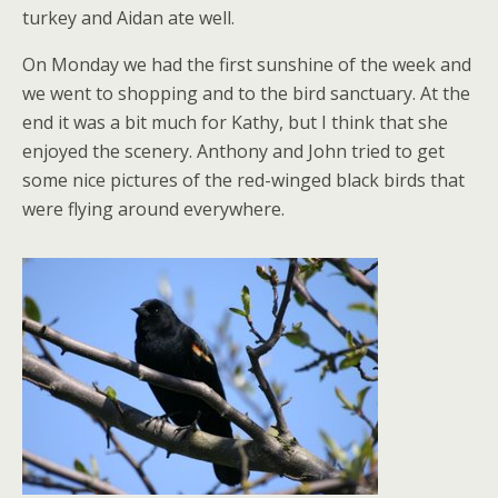
turkey and Aidan ate well.
On Monday we had the first sunshine of the week and
we went to shopping and to the bird sanctuary. At the
end it was a bit much for Kathy, but I think that she
enjoyed the scenery. Anthony and John tried to get
some nice pictures of the red-winged black birds that
were flying around everywhere.