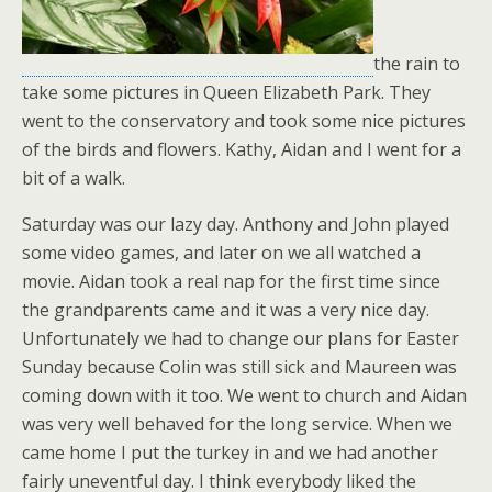
the rain to
take some pictures in Queen Elizabeth Park. They
went to the conservatory and took some nice pictures
of the birds and flowers. Kathy, Aidan and I went for a
bit of a walk.
Saturday was our lazy day. Anthony and John played
some video games, and later on we all watched a
movie. Aidan took a real nap for the first time since
the grandparents came and it was a very nice day.
Unfortunately we had to change our plans for Easter
Sunday because Colin was still sick and Maureen was
coming down with it too. We went to church and Aidan
was very well behaved for the long service. When we
came home I put the turkey in and we had another
fairly uneventful day. I think everybody liked the