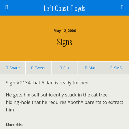
Left Coast Floyds
May 12, 2006
Signs
Share
Tweet
Pin
Mail
SMS
Sign #2134 that Aidan is ready for bed:
He gets himself sufficiently stuck in the cat tree
hiding-hole that he requires *both* parents to extract
him.
Share this: