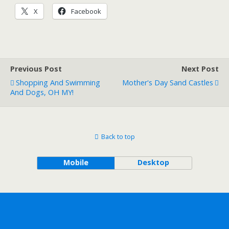
X
Facebook
Previous Post
Next Post
Shopping And Swimming
Mother's Day Sand Castles
And Dogs, OH MY!
Back to top
Mobile
Desktop