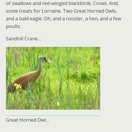
of swallows and red-winged blackbirds. Crows. And,
some treats for Lorraine. Two Great Horned Owls,
and a bald eagle. Oh, and a rooster, a hen, and a few
poults.
Sandhill Crane…
Great Horned Owl…