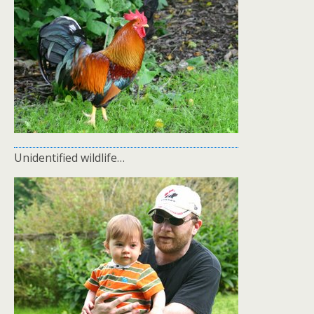
Unidentified wildlife…