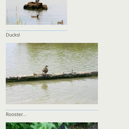
Ducks!
Rooster…