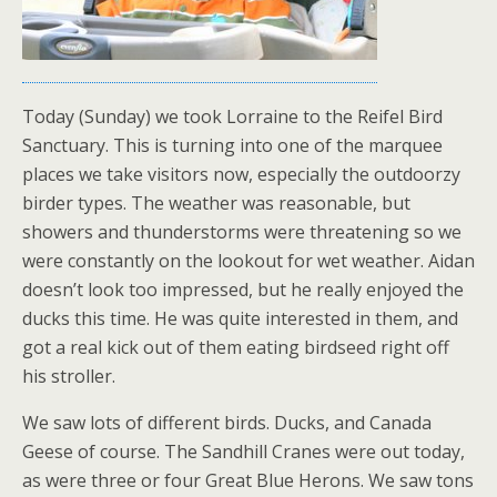
Today (Sunday) we took Lorraine to the Reifel Bird
Sanctuary. This is turning into one of the marquee
places we take visitors now, especially the outdoorzy
birder types. The weather was reasonable, but
showers and thunderstorms were threatening so we
were constantly on the lookout for wet weather. Aidan
doesn’t look too impressed, but he really enjoyed the
ducks this time. He was quite interested in them, and
got a real kick out of them eating birdseed right off
his stroller.
We saw lots of different birds. Ducks, and Canada
Geese of course. The Sandhill Cranes were out today,
as were three or four Great Blue Herons. We saw tons