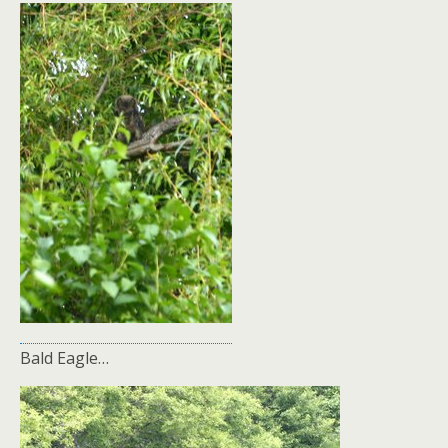
Bald Eagle…