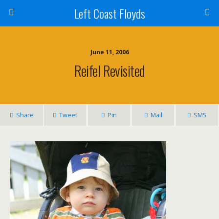
Left Coast Floyds
June 11, 2006
Reifel Revisited
Share
Tweet
Pin
Mail
SMS