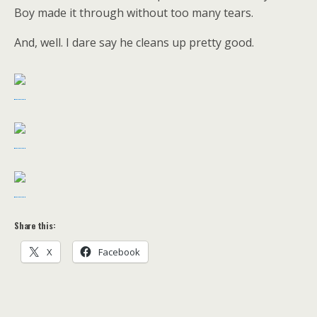
Boy made it through without too many tears.
And, well. I dare say he cleans up pretty good.
Share this:
X
Facebook