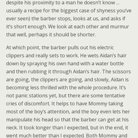
despite his proximity to a man he doesn’t know …
usually a recipe for the biggest case of shyness you’ve
ever seen) the barber stops, looks at us, and asks if
it’s short enough. We look at each other and murmur
that well, perhaps it should be shorter.
At which point, the barber pulls out his electric
clippers and really sets to work. He wets Aidan’s hair
down by spraying his own hand with a water bottle
and then rubbing it through Aidan’s hair. The scissors
are going, the clippers are going, and slowly, Aidan is
becoming less thrilled with the whole procedure. It’s
not panic stations yet, but there are some tentative
cries of discomfort. It helps to have Mommy taking
most of the boy’s attention, and the boy even lets her
manipulate his head so that the barber can get at his
neck. It took longer than I expected, but in the end, it
went much better than I expected. Both Mommy and