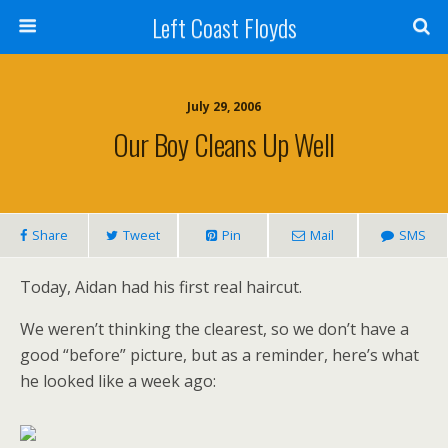
Left Coast Floyds
July 29, 2006
Our Boy Cleans Up Well
Share
Tweet
Pin
Mail
SMS
Today, Aidan had his first real haircut.
We weren’t thinking the clearest, so we don’t have a
good “before” picture, but as a reminder, here’s what
he looked like a week ago: