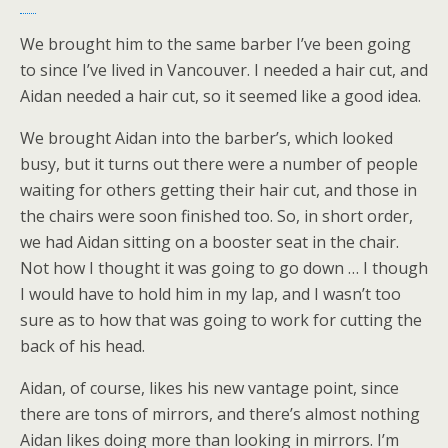
We brought him to the same barber I’ve been going
to since I’ve lived in Vancouver. I needed a hair cut, and
Aidan needed a hair cut, so it seemed like a good idea.
We brought Aidan into the barber’s, which looked
busy, but it turns out there were a number of people
waiting for others getting their hair cut, and those in
the chairs were soon finished too. So, in short order,
we had Aidan sitting on a booster seat in the chair.
Not how I thought it was going to go down … I though
I would have to hold him in my lap, and I wasn’t too
sure as to how that was going to work for cutting the
back of his head.
Aidan, of course, likes his new vantage point, since
there are tons of mirrors, and there’s almost nothing
Aidan likes doing more than looking in mirrors. I’m