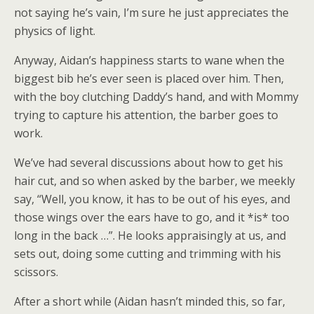
not saying he’s vain, I’m sure he just appreciates the
physics of light.
Anyway, Aidan’s happiness starts to wane when the
biggest bib he’s ever seen is placed over him. Then,
with the boy clutching Daddy’s hand, and with Mommy
trying to capture his attention, the barber goes to
work.
We’ve had several discussions about how to get his
hair cut, and so when asked by the barber, we meekly
say, “Well, you know, it has to be out of his eyes, and
those wings over the ears have to go, and it *is* too
long in the back …”. He looks appraisingly at us, and
sets out, doing some cutting and trimming with his
scissors.
After a short while (Aidan hasn’t minded this, so far,