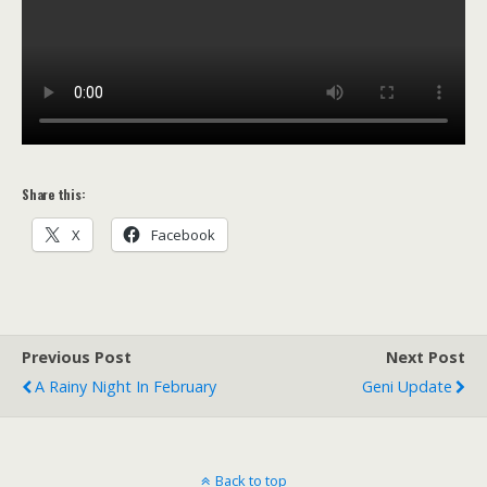
Share this:
X
Facebook
Previous Post
Next Post
A Rainy Night In February
Geni Update
Back to top