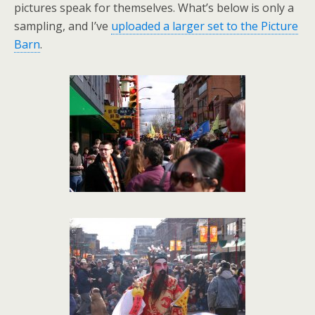
pictures speak for themselves. What’s below is only a
sampling, and I’ve
uploaded a larger set to the Picture
Barn
.