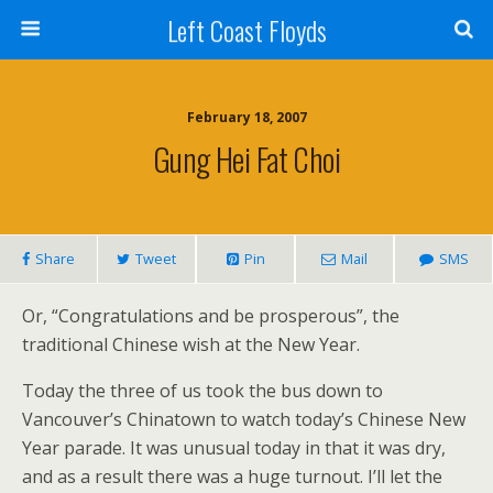
Left Coast Floyds
February 18, 2007
Gung Hei Fat Choi
Share
Tweet
Pin
Mail
SMS
Or, “Congratulations and be prosperous”, the
traditional Chinese wish at the New Year.
Today the three of us took the bus down to
Vancouver’s Chinatown to watch today’s Chinese New
Year parade. It was unusual today in that it was dry,
and as a result there was a huge turnout. I’ll let the