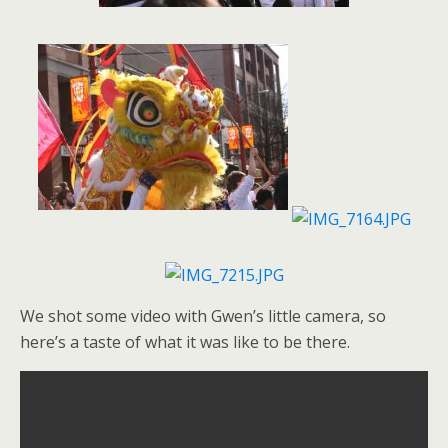
We shot some video with Gwen’s little camera, so
here’s a taste of what it was like to be there.