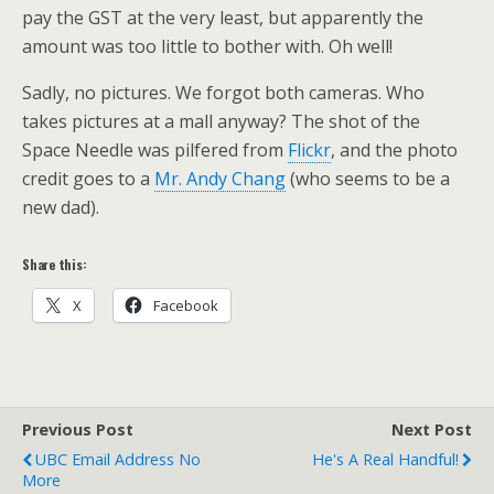
pay the GST at the very least, but apparently the
amount was too little to bother with. Oh well!
Sadly, no pictures. We forgot both cameras. Who
takes pictures at a mall anyway? The shot of the
Space Needle was pilfered from
Flickr
, and the photo
credit goes to a
Mr. Andy Chang
(who seems to be a
new dad).
Share this:
X
Facebook
Previous Post
Next Post
UBC Email Address No
He's A Real Handful!
More