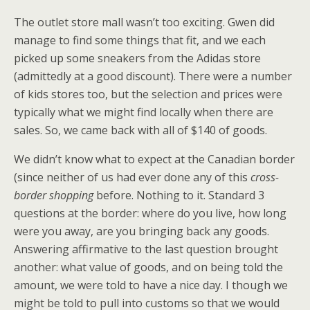
The outlet store mall wasn’t too exciting. Gwen did
manage to find some things that fit, and we each
picked up some sneakers from the Adidas store
(admittedly at a good discount). There were a number
of kids stores too, but the selection and prices were
typically what we might find locally when there are
sales. So, we came back with all of $140 of goods.
We didn’t know what to expect at the Canadian border
(since neither of us had ever done any of this
cross-
border shopping
before. Nothing to it. Standard 3
questions at the border: where do you live, how long
were you away, are you bringing back any goods.
Answering affirmative to the last question brought
another: what value of goods, and on being told the
amount, we were told to have a nice day. I though we
might be told to pull into customs so that we would