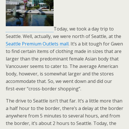
Today, we took a day trip to
Seattle. Well, actually, we were north of Seattle, at the
Seattle Premium Outlets mall
. It’s a bit tough for Gwen
to find certain items of clothing made in sizes that are
larger than the predominant female Asian body that
Vancouver seems to cater to. The average American
body, however, is somewhat larger and the stores
accommodate that. So, we went down and did our
first-ever “cross-border shopping”.
The drive to Seattle isn’t that far. It’s a little more than
a half hour to the border, there’s a delay at the border
anywhere from 5 minutes to several hours, and from
the border, it’s about 2 hours to Seattle. Today, the