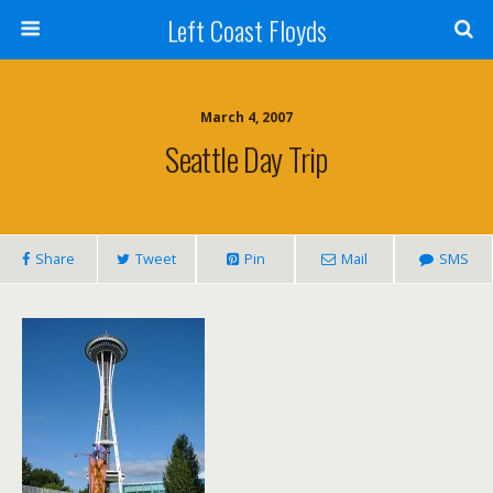
Left Coast Floyds
March 4, 2007
Seattle Day Trip
Share
Tweet
Pin
Mail
SMS