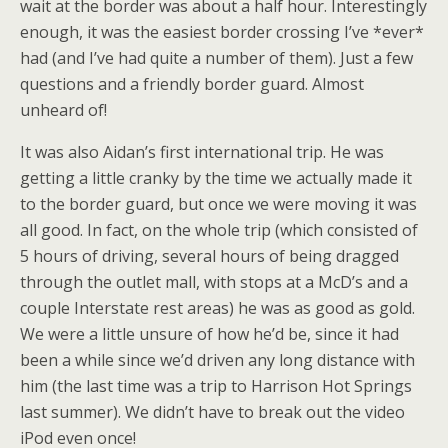
wait at the border was about a half hour. Interestingly
enough, it was the easiest border crossing I’ve *ever*
had (and I’ve had quite a number of them). Just a few
questions and a friendly border guard. Almost
unheard of!
It was also Aidan’s first international trip. He was
getting a little cranky by the time we actually made it
to the border guard, but once we were moving it was
all good. In fact, on the whole trip (which consisted of
5 hours of driving, several hours of being dragged
through the outlet mall, with stops at a McD’s and a
couple Interstate rest areas) he was as good as gold.
We were a little unsure of how he’d be, since it had
been a while since we’d driven any long distance with
him (the last time was a trip to Harrison Hot Springs
last summer). We didn’t have to break out the video
iPod even once!