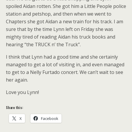
spoiled Aidan rotten. She got him a Little People police
station and petshop, and then when we went to
Chapters she got Aidan a new train for his track. I am
sure that by the time Lynn left on Friday she was
mighty tired of reading Aidan his truck books and
hearing “the TRUCK n’ the Truck”.
I think that Lynn had a good time and she certainly
managed to get a lot of visiting in, and even managed
to get to a Nelly Furtado concert. We can’t wait to see
her again.
Love you Lynn!
Share this:
X
Facebook