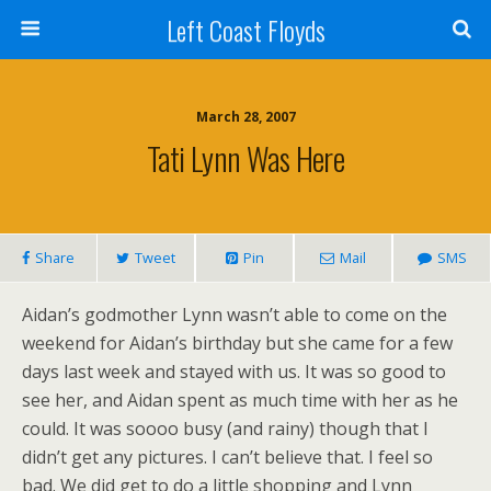
Left Coast Floyds
March 28, 2007
Tati Lynn Was Here
Share
Tweet
Pin
Mail
SMS
Aidan’s godmother Lynn wasn’t able to come on the
weekend for Aidan’s birthday but she came for a few
days last week and stayed with us. It was so good to
see her, and Aidan spent as much time with her as he
could. It was soooo busy (and rainy) though that I
didn’t get any pictures. I can’t believe that. I feel so
bad. We did get to do a little shopping and Lynn