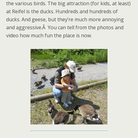
the various birds. The big attraction (for kids, at least)
at Reifel is the ducks. Hundreds and hundreds of
ducks. And geese, but they’re much more annoying
and aggressive.Â You can tell from the photos and
video how much fun the place is now.