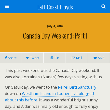
Left Coast Floyds
July 4, 2007
Canada Day Weekend: Part I
Share
Tweet
Pin
Mail
SMS
This past weekend was the Canada Day weekend. It
was also Lorraine’s (Nana’s) few days visiting with us.
On Saturday, we went to the
Reifel Bird Sanctuary
down on
Westham Island in Ladner
.
I’ve blogged
about this before
. It was a wonderful bright sunny
day, and Aidan was finally old enough to fully enjoy