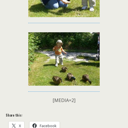
[MEDIA=2]
Share this:
X
Facebook