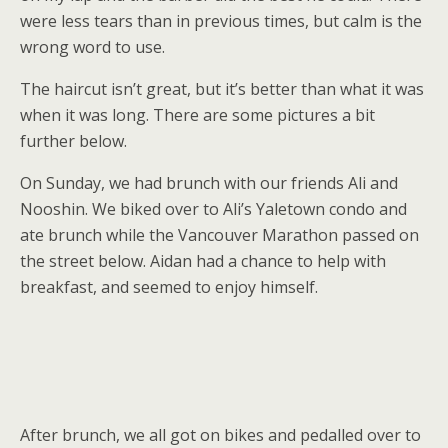
were less tears than in previous times, but calm is the
wrong word to use.
The haircut isn’t great, but it’s better than what it was
when it was long. There are some pictures a bit
further below.
On Sunday, we had brunch with our friends Ali and
Nooshin. We biked over to Ali’s Yaletown condo and
ate brunch while the Vancouver Marathon passed on
the street below. Aidan had a chance to help with
breakfast, and seemed to enjoy himself.
After brunch, we all got on bikes and pedalled over to