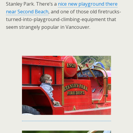
Stanley Park. There’s a
nice new playground there
near Second Beach
, and one of those old firetrucks-
turned-into-playground-climbing-equipment that
seem strangely popular in Vancouver.