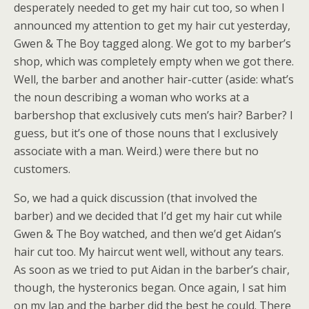
desperately needed to get my hair cut too, so when I
announced my attention to get my hair cut yesterday,
Gwen & The Boy tagged along. We got to my barber’s
shop, which was completely empty when we got there.
Well, the barber and another hair-cutter (aside: what’s
the noun describing a woman who works at a
barbershop that exclusively cuts men’s hair? Barber? I
guess, but it’s one of those nouns that I exclusively
associate with a man. Weird.) were there but no
customers.
So, we had a quick discussion (that involved the
barber) and we decided that I’d get my hair cut while
Gwen & The Boy watched, and then we’d get Aidan’s
hair cut too. My haircut went well, without any tears.
As soon as we tried to put Aidan in the barber’s chair,
though, the hysteronics began. Once again, I sat him
on my lap and the barber did the best he could. There