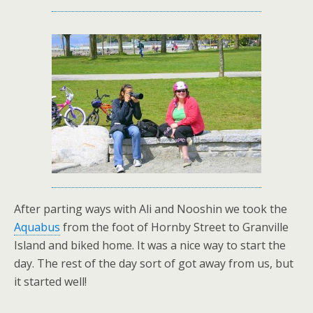
After parting ways with Ali and Nooshin we took the
Aquabus
from the foot of Hornby Street to Granville
Island and biked home. It was a nice way to start the
day. The rest of the day sort of got away from us, but
it started well!