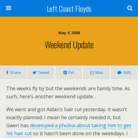
Left Coast Floyds
May 4, 2008
Weekend Update
Share
Tweet
Pin
Mail
SMS
The weeks fly by but the weekends are family time. As
such, here’s another weekend update…
We went and got Aidan’s hair cut yesterday. It wasn’t
exactly planned; I mean he certainly needed it, but
Gwen has
developed
a phobia
about
taking
him
to get
his hair cut
so it hasn’t been done on the weekdays. I