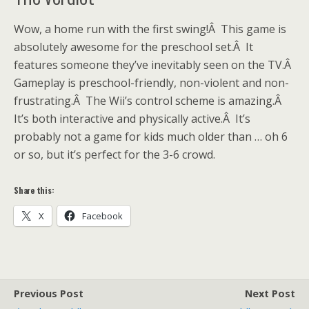
Wow, a home run with the first swing!Â This game is
absolutely awesome for the preschool set.Â It
features someone they’ve inevitably seen on the TV.Â
Gameplay is preschool-friendly, non-violent and non-
frustrating.Â The Wii’s control scheme is amazing.Â
It’s both interactive and physically active.Â It’s
probably not a game for kids much older than … oh 6
or so, but it’s perfect for the 3-6 crowd.
Share this:
X
Facebook
Previous Post
Next Post