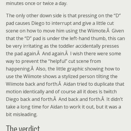
minutes once or twice a day.
The only other down side is that pressing on the “D”
pad causes Diego to interrupt and give a little cut
scene on how to move him using the Wiimote.Â Given
that the “D” pad is under the left-hand thumb, this can
be very irritating as the toddler accidentally presses
the pad again.Â And again.Â I wish there were some
way to prevent the “helpful” cut scene from
happening.Â Also, the little graphic showing how to
use the Wiimote shows a stylized person tilting the
Wiimote back and forth.Â Aidan tried to duplicate that
motion identically and of course all it does is twitch
Diego back and forth.Â And back and forth.Â It didn’t
take a long time for Aidan to work it out, but it was a
bit misleading.
The verdict