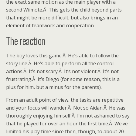
the exact same motion as the main player with a
second Wiimote.Â This gets the child beyond parts
that might be more difficult, but also brings in an
element of teamwork and cooperation.
The reaction
The boy loves this game.Â He’s able to follow the
story line.Â He’s able to perform all the control
actions.Â It’s not scary.Â It’s not violent.Â It’s not
frustrating.Â It’s Diego (for some reason, this is a
plus for him, but a minus for the parents).
From an adult point of view, the tasks are repetitive
and your focus will wander.Â Not so Aidan.Â He was
thoroughly enjoying himself.Â I’m not ashamed to say
that he played for over an hour the first time.Â We’ve
limited his play time since then, though, to about 20