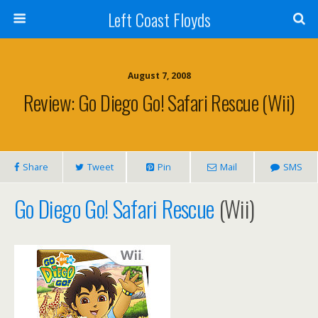
Left Coast Floyds
August 7, 2008
Review: Go Diego Go! Safari Rescue (Wii)
Share
Tweet
Pin
Mail
SMS
Go Diego Go! Safari Rescue
(Wii)