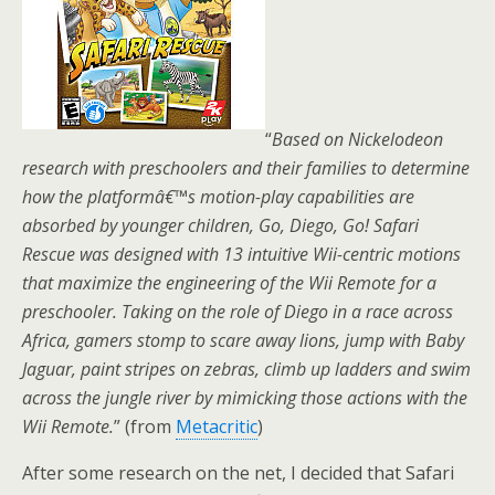
“
Based on Nickelodeon
research with preschoolers and their families to determine
how the platformâ€™s motion-play capabilities are
absorbed by younger children, Go, Diego, Go! Safari
Rescue was designed with 13 intuitive Wii-centric motions
that maximize the engineering of the Wii Remote for a
preschooler. Taking on the role of Diego in a race across
Africa, gamers stomp to scare away lions, jump with Baby
Jaguar, paint stripes on zebras, climb up ladders and swim
across the jungle river by mimicking those actions with the
Wii Remote.
” (from
Metacritic
)
After some research on the net, I decided that Safari