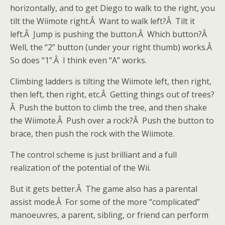
horizontally, and to get Diego to walk to the right, you
tilt the Wiimote right.Â Want to walk left?Â Tilt it
left.Â Jump is pushing the button.Â Which button?Â
Well, the “2” button (under your right thumb) works.Â
So does “1”.Â I think even “A” works.
Climbing ladders is tilting the Wiimote left, then right,
then left, then right, etc.Â Getting things out of trees?
Â Push the button to climb the tree, and then shake
the Wiimote.Â Push over a rock?Â Push the button to
brace, then push the rock with the Wiimote.
The control scheme is just brilliant and a full
realization of the potential of the Wii.
But it gets better.Â The game also has a parental
assist mode.Â For some of the more “complicated”
manoeuvres, a parent, sibling, or friend can perform