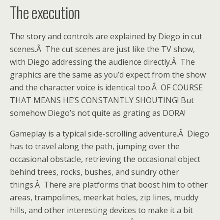
The execution
The story and controls are explained by Diego in cut
scenes.Â The cut scenes are just like the TV show,
with Diego addressing the audience directly.Â The
graphics are the same as you’d expect from the show
and the character voice is identical too.Â OF COURSE
THAT MEANS HE’S CONSTANTLY SHOUTING! But
somehow Diego’s not quite as grating as DORA!
Gameplay is a typical side-scrolling adventure.Â Diego
has to travel along the path, jumping over the
occasional obstacle, retrieving the occasional object
behind trees, rocks, bushes, and sundry other
things.Â There are platforms that boost him to other
areas, trampolines, meerkat holes, zip lines, muddy
hills, and other interesting devices to make it a bit