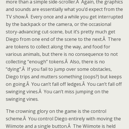
more than a simple side-scroller.Â Again, the graphics
and sounds are essentially what you’d expect from the
TV show.Â Every once and a while you get interrupted
by the backpack or the camera, or the occasional
story-advancing cut-scene, but it’s pretty much get
Diego from one end of the scene to the next.Â There
are tokens to collect along the way, and food for
various animals, but there is no consequence to not
collecting “enough” tokens.Â Also, there is no
“dying”.Â If you fail to jump over some obstacles,
Diego trips and mutters something (oops?) but keeps
on going.Â You can’t fall off ledges.Â You can’t fall off
swinging vines.Â You can’t miss jumping on the
swinging vines.
The crowning glory on the game is the control
scheme.Â You control Diego entirely with moving the
Wiimote and a single button.Â The Wiimote is held