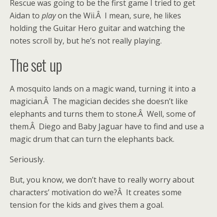
Rescue was going to be the first game I tried to get
Aidan to
play
on the Wii.Â I mean, sure, he likes
holding the Guitar Hero guitar and watching the
notes scroll by, but he’s not really playing.
The set up
A mosquito lands on a magic wand, turning it into a
magician.Â The magician decides she doesn’t like
elephants and turns them to stone.Â Well, some of
them.Â Diego and Baby Jaguar have to find and use a
magic drum that can turn the elephants back.
Seriously.
But, you know, we don’t have to really worry about
characters’ motivation do we?Â It creates some
tension for the kids and gives them a goal.