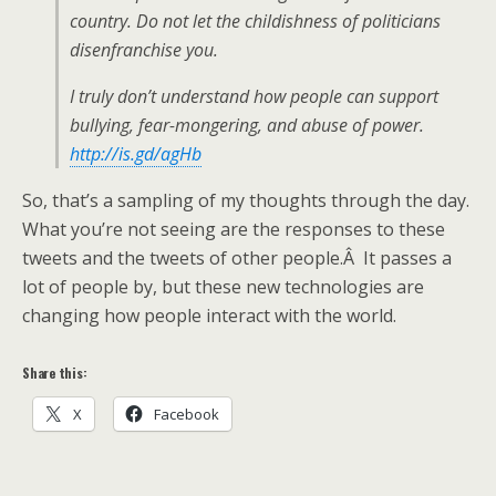
country. Do not let the childishness of politicians
disenfranchise you.
I truly don’t understand how people can support
bullying, fear-mongering, and abuse of power.
http://is.gd/agHb
So, that’s a sampling of my thoughts through the day.
What you’re not seeing are the responses to these
tweets and the tweets of other people.Â It passes a
lot of people by, but these new technologies are
changing how people interact with the world.
Share this:
X
Facebook