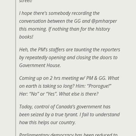
street!
I hope there’s somebody recording the
conversation between the GG and @pmharper
this morning. If nothing than for the history
books!
Heh, the PM’s staffers are taunting the reporters
by repeatedly opening and closing the doors to
Government House.
Coming up on 2 hrs meeting w/ PM & GG. What
on earth is taking so long? Him: “Prorogue!”
Her: “No” or “Yes”. What else is there?
Today, control of Canada’s government has
been seized by a true tyrant. I fail to understand
how this helps our country.
Parliamentary democracy has been reduced to