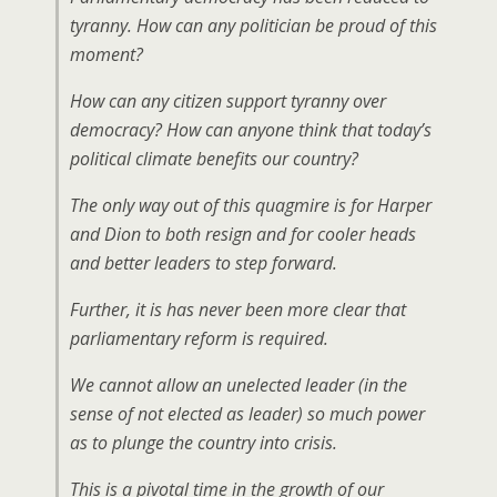
tyranny. How can any politician be proud of this
moment?
How can any citizen support tyranny over
democracy? How can anyone think that today’s
political climate benefits our country?
The only way out of this quagmire is for Harper
and Dion to both resign and for cooler heads
and better leaders to step forward.
Further, it is has never been more clear that
parliamentary reform is required.
We cannot allow an unelected leader (in the
sense of not elected as leader) so much power
as to plunge the country into crisis.
This is a pivotal time in the growth of our