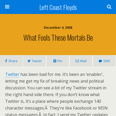
Left Coast Floyds
December 4, 2008
What Fools These Mortals Be
Share
Tweet
Pin
Mail
SMS
Twitter
has been bad for me. It’s been an ‘enabler’,
letting me get my fix of breaking news and political
discussion. You can see a bit of my Twitter stream in
the right hand side there. If you don’t know what
Twitter is, it’s a place where people exchange 140
character messages.Â They’re like Facebook or MSN
status messages.Â In fact, I send my Twitter updates