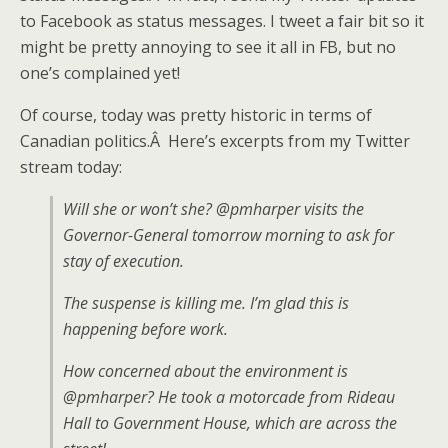
to Facebook as status messages. I tweet a fair bit so it
might be pretty annoying to see it all in FB, but no
one’s complained yet!
Of course, today was pretty historic in terms of
Canadian politics.Â Here’s excerpts from my Twitter
stream today:
Will she or won’t she? @pmharper visits the
Governor-General tomorrow morning to ask for
stay of execution.
The suspense is killing me. I’m glad this is
happening before work.
How concerned about the environment is
@pmharper? He took a motorcade from Rideau
Hall to Government House, which are across the