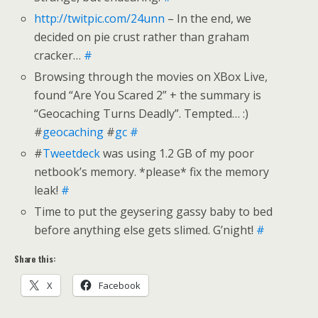
http://twitpic.com/24unn
– In the end, we
decided on pie crust rather than graham
cracker…
#
Browsing through the movies on XBox Live,
found “Are You Scared 2” + the summary is
“Geocaching Turns Deadly”. Tempted… :)
#
geocaching
#
gc
#
#
Tweetdeck
was using 1.2 GB of my poor
netbook’s memory. *please* fix the memory
leak!
#
Time to put the geysering gassy baby to bed
before anything else gets slimed. G’night!
#
Share this:
X
Facebook