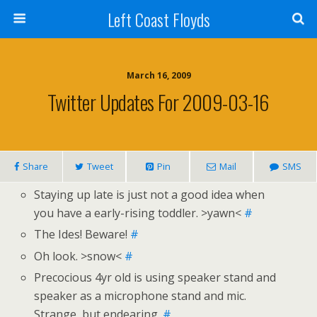
Left Coast Floyds
March 16, 2009
Twitter Updates For 2009-03-16
Share
Tweet
Pin
Mail
SMS
Staying up late is just not a good idea when
you have a early-rising toddler. >yawn<
#
The Ides! Beware!
#
Oh look. >snow<
#
Precocious 4yr old is using speaker stand and
speaker as a microphone stand and mic.
Strange, but endearing.
#