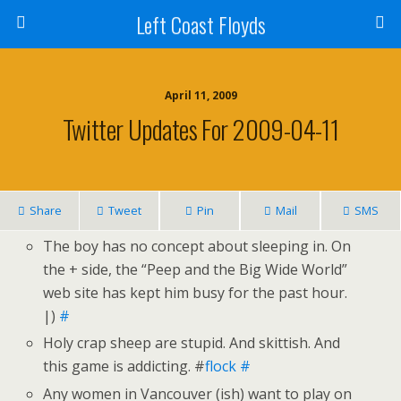
Left Coast Floyds
April 11, 2009
Twitter Updates For 2009-04-11
Share
Tweet
Pin
Mail
SMS
The boy has no concept about sleeping in. On
the + side, the “Peep and the Big Wide World”
web site has kept him busy for the past hour.
|)
#
Holy crap sheep are stupid. And skittish. And
this game is addicting. #
flock
#
Any women in Vancouver (ish) want to play on