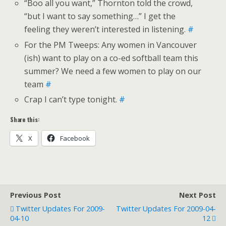
“Boo all you want,” Thornton told the crowd,
“but I want to say something…” I get the
feeling they weren’t interested in listening.
#
For the PM Tweeps: Any women in Vancouver
(ish) want to play on a co-ed softball team this
summer? We need a few women to play on our
team
#
Crap I can’t type tonight.
#
Share this:
X
Facebook
Previous Post
Next Post
Twitter Updates For 2009-
Twitter Updates For 2009-04-
04-10
12