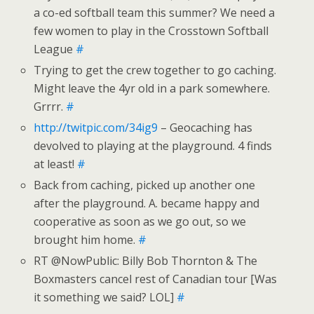
a co-ed softball team this summer? We need a
few women to play in the Crosstown Softball
League
#
Trying to get the crew together to go caching.
Might leave the 4yr old in a park somewhere.
Grrrr.
#
http://twitpic.com/34ig9
– Geocaching has
devolved to playing at the playground. 4 finds
at least!
#
Back from caching, picked up another one
after the playground. A. became happy and
cooperative as soon as we go out, so we
brought him home.
#
RT @NowPublic: Billy Bob Thornton & The
Boxmasters cancel rest of Canadian tour [Was
it something we said? LOL]
#