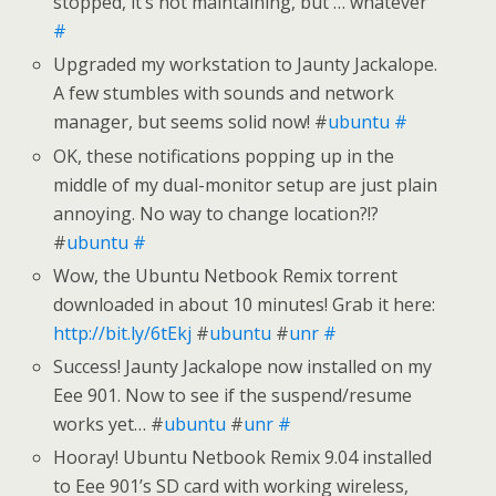
stopped, it’s not maintaining, but … whatever
#
Upgraded my workstation to Jaunty Jackalope.
A few stumbles with sounds and network
manager, but seems solid now! #
ubuntu
#
OK, these notifications popping up in the
middle of my dual-monitor setup are just plain
annoying. No way to change location?!?
#
ubuntu
#
Wow, the Ubuntu Netbook Remix torrent
downloaded in about 10 minutes! Grab it here:
http://bit.ly/6tEkj
#
ubuntu
#
unr
#
Success! Jaunty Jackalope now installed on my
Eee 901. Now to see if the suspend/resume
works yet… #
ubuntu
#
unr
#
Hooray! Ubuntu Netbook Remix 9.04 installed
to Eee 901’s SD card with working wireless,