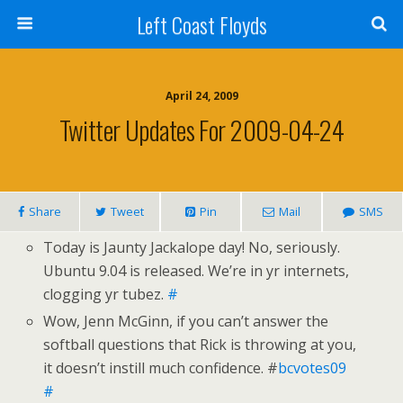
Left Coast Floyds
April 24, 2009
Twitter Updates For 2009-04-24
Share
Tweet
Pin
Mail
SMS
Today is Jaunty Jackalope day! No, seriously.
Ubuntu 9.04 is released. We’re in yr internets,
clogging yr tubez.
#
Wow, Jenn McGinn, if you can’t answer the
softball questions that Rick is throwing at you,
it doesn’t instill much confidence. #
bcvotes09
#