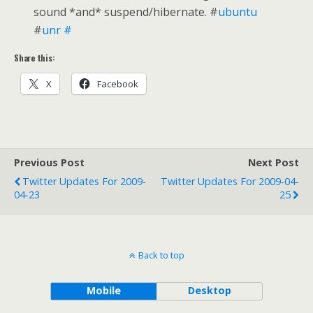
sound *and* suspend/hibernate. #
ubuntu
#
unr
#
Share this:
X
Facebook
Previous Post
Next Post
Twitter Updates For 2009-
Twitter Updates For 2009-04-
04-23
25
Back to top
Mobile
Desktop