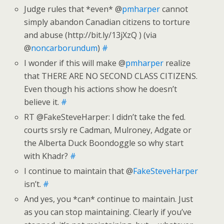
Judge rules that *even* @
pmharper
cannot
simply abandon Canadian citizens to torture
and abuse (http://bit.ly/13jXzQ ) (via
@
noncarborundum
)
#
I wonder if this will make @
pmharper
realize
that THERE ARE NO SECOND CLASS CITIZENS.
Even though his actions show he doesn’t
believe it.
#
RT @FakeSteveHarper: I didn’t take the fed.
courts srsly re Cadman, Mulroney, Adgate or
the Alberta Duck Boondoggle so why start
with Khadr?
#
I continue to maintain that @
FakeSteveHarper
isn’t.
#
And yes, you *can* continue to maintain. Just
as you can stop maintaining. Clearly if you’ve