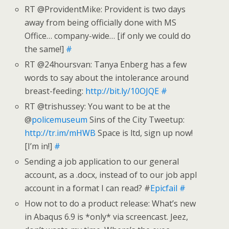
RT @ProvidentMike: Provident is two days
away from being officially done with MS
Office… company-wide… [if only we could do
the same!]
#
RT @24hoursvan: Tanya Enberg has a few
words to say about the intolerance around
breast-feeding:
http://bit.ly/10OJQE
#
RT @trishussey: You want to be at the
@
policemuseum
Sins of the City Tweetup:
http://tr.im/mHWB
Space is ltd, sign up now!
[I’m in!]
#
Sending a job application to our general
account, as a .docx, instead of to our job appl
account in a format I can read? #
Epicfail
#
How not to do a product release: What’s new
in Abaqus 6.9 is *only* via screencast. Jeez,