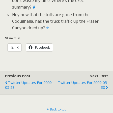
don’t waste my time. Where’s the exec
summary?
#
Hey now that the tolls are gone from the
Coquilhalla, has the truck traffic up the Fraser
Canyon dried up?
#
Share this:
X
Facebook
Previous Post
Next Post
Twitter Updates For 2009-
Twitter Updates For 2009-05-
05-28
30
Back to top