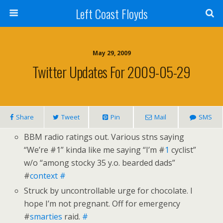
Left Coast Floyds
May 29, 2009
Twitter Updates For 2009-05-29
Share
Tweet
Pin
Mail
SMS
BBM radio ratings out. Various stns saying
“We’re #1” kinda like me saying “I’m #
1
cyclist”
w/o “among stocky 35 y.o. bearded dads”
#
context
#
Struck by uncontrollable urge for chocolate. I
hope I’m not pregnant. Off for emergency
#
smarties
raid.
#