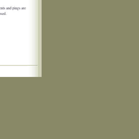
nts and pings are
osed.