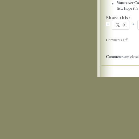
Vancouver Cac
list. Hope it’
Share this:
X
on
Comments Off
Twitter
Updates
Comments are close
for
2009-
06-
28