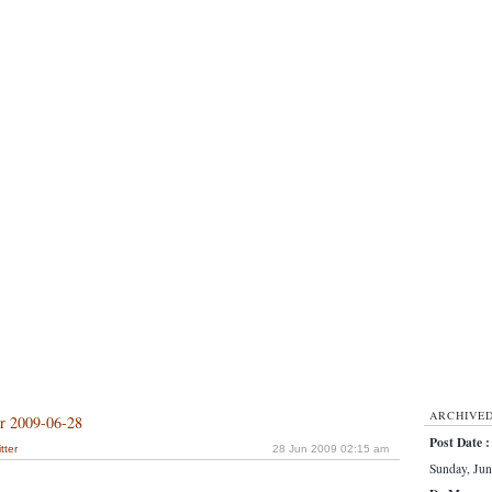
ARCHIVE
or 2009-06-28
Post Date :
tter
28 Jun 2009 02:15 am
Sunday, Jun