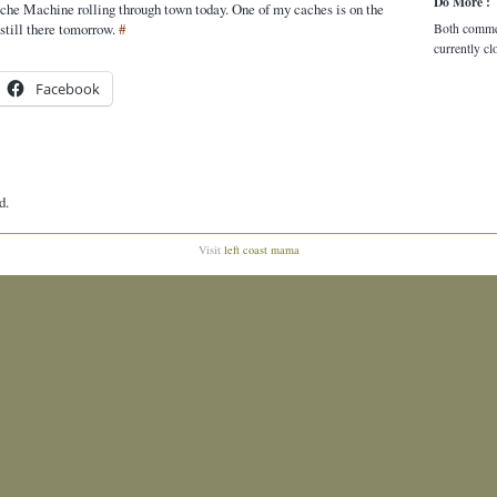
Do More :
he Machine rolling through town today. One of my caches is on the
s still there tomorrow.
#
Both comme
currently cl
Facebook
d.
Visit
left coast mama