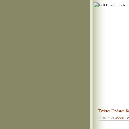
Twitter Updates f
Anthony on
tweets
,
Twi