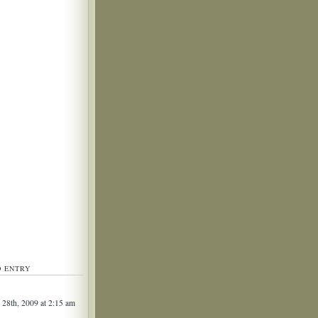
D ENTRY
 28th, 2009 at 2:15 am