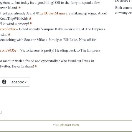
Do More :
y 6am … but today its a good thing! Off to the ferry to spend a few
uver Island.
#
Both comme
ft yet and already A and @
LeftCoastMama
are making up songs. About
currently cl
 #RoadTripWithKids
#
25 kt wind = breezy!
#
c.com/93fur
– Holed up with Vampire Baby in our suite at The Empress
 swim
#
geocaching with Scouter Mike + family at Elk Lake. Now off for
c.com/9435e
– Victoria sure is pretty! Heading back to The Empress
at meetup with a friend and cyberstalker who found out I was in
 Twitter. Heya Graham!
#
Facebook
d.
Visit
left coast mama