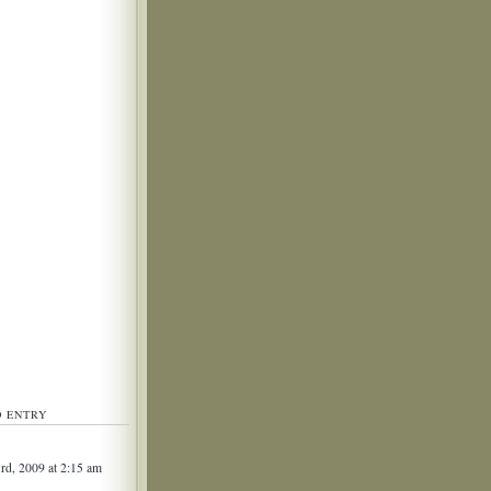
D ENTRY
3rd, 2009 at 2:15 am