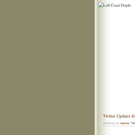
Twitter Updates f
Anthony on
tweets
,
Twi