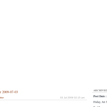
ARCHIVE
or 2009-07-03
Post Date :
tter
03 Jul 2009 02:15 am
Friday, Jul 