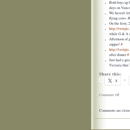
Both boys up b
days on Vanco
We haven’t le
flying cows.
On the ferry, 
http://twitpi
while G & A
Afternoon of 
supper!
#
http://twitpi
after dinner
#
Just had a gre
Victoria thru
Share this:
X
on
Comments Off
Twitter
Updates
Comments are close
for
2009-
07-
03