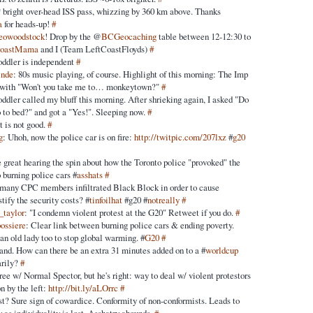
 bright over-head ISS pass, whizzing by 360 km above. Thanks
a
for heads-up!
#
eowoodstock
! Drop by the @
BCGeocaching
table between 12-12:30 to
CoastMama
and I (Team LeftCoastFloyds)
#
oddler is independent
#
inde
: 80s music playing, of course. Highlight of this morning: The Imp
g with "Won't you take me to… monkeytown?"
#
ddler called my bluff this morning. After shrieking again, I asked "Do
o to bed?" and got a "Yes!". Sleeping now.
#
t is not good.
#
g
: Uhoh, now the police car is on fire:
http://twitpic.com/207lxz
#
g20
be great hearing the spin about how the Toronto police "provoked" the
o burning police cars #
asshats
#
many CPC members infiltrated Black Block in order to cause
tify the security costs? #
tinfoilhat
#g20 #
notreally
#
_taylor
: "I condemn violent protest at the G20" Retweet if you do.
#
bossiere
: Clear link between burning police cars & ending poverty.
n old lady too to stop global warming. #
G20
#
tand. How can there be an extra 31 minutes added on to a #
worldcup
arily?
#
ree w/ Normal Spector, but he's right: way to deal w/ violent protestors
on by the left:
http://bit.ly/aLOrrc
#
t? Sure sign of cowardice. Conformity of non-conformists. Leads to