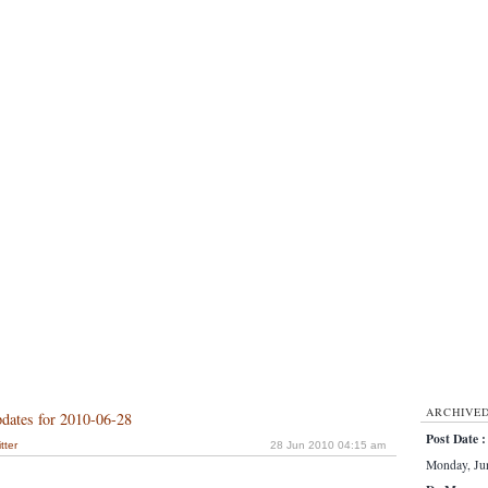
ARCHIVE
dates for 2010-06-28
Post Date :
tter
28 Jun 2010 04:15 am
Monday, Jun