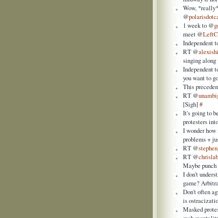
Wow, *really*
@
polarisdotc
1 week to @
g
meet @
Left
Independent t
RT @
alexish
singing alon
Independent to
you want to g
This preceden
RT @
unambi
[Sigh]
#
It's going to 
protesters int
I wonder how 
problems + jus
RT @
stephen
RT @
chrisla
Maybe punch a
I don't unders
game? Arbitr
Don't often ag
is ostracizati
Masked protes