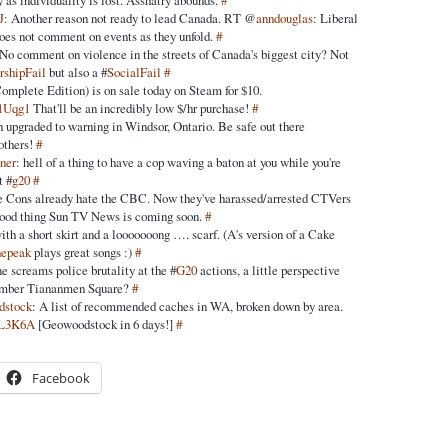
 as individuality is lost. Asshatry abounds.
#
J
: Another reason not ready to lead Canada. RT @
anndouglas
: Liberal
 does not comment on events as they unfold.
#
No comment on violence in the streets of Canada's biggest city? Not
rshipFail
but also a #
SocialFail
#
omplete Edition) is on sale today on Steam for $10.
c1Uqg1
That'll be an incredibly low $/hr purchase!
#
 upgraded to warning in Windsor, Ontario. Be safe out there
 others!
#
ner
: hell of a thing to have a cop waving a baton at you while you're
t #
g20
#
 Cons already hate the CBC. Now they've harassed/arrested CTVers
od thing Sun TV News is coming soon.
#
with a short skirt and a looooooong …. scarf. (A's version of a Cake
hepeak
plays great songs :)
#
e screams police brutality at the #
G20
actions, a little perspective
ember Tiananmen Square?
#
dstock
: A list of recommended caches in WA, broken down by area.
/9L3K6A
[Geowoodstock in 6 days!]
#
Facebook