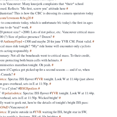
es in Vancouver: Many kneejerk complaints that *their* school
losed. Reflects "Me first, screw you" attitude here
#
ghanistan? This is how the CBC is dressing its camera operators today
ic.com/1zwmom
#
cbcg20
#
 to concentrate today, which is unfortunate b/c today's the first in ages
time to do *real* work.
#
 protest size? ~2000. Lots of riot police, etc. Vancouver critical mass
000 (?) Size of police presence? Dozen?
#
: @
AnthonyFloyd
~1300 and maybe 20 for june YVR CM. Point valid.
#
tical mass ride tonight? *My* ride home will encounter only cyclists
ts acting responsibly.
#
mary: Not all the boneheads went to critical mass. To their credit,
were protecting both brain cells with helmets.
#
miniseries marathon tonight. Oh yeah.
#
now if Caprica got picked up for a second season — and if so, when
 in Canada?
#
dotca
: Spectac ISS flyover #
YVR
tonight. Look W at 11:44p (just above
on goes overhead, sets in E at 11:50p.
#
* is a Cylon? #
BSGSpoilers
#
T @
polarisdotca
: Spectac ISS flyover #
YVR
tonight. Look W at 11:44p.
overhead, sets in E at 11:50p. Wicked bright!
#
lly want to geek out, here're the details of tonight's bright ISS pass:
/dsG9uD
(Vancouver)
#
dotca
: If you're outside in #
YVR
waiting for ISS, bright star in SW,
z to zenith is Arcturus. ISS ~6-10x brighter.
#