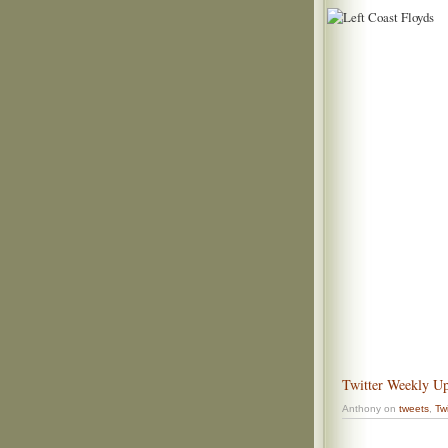
Twitter Weekly Up
Anthony on
tweets
,
Twi