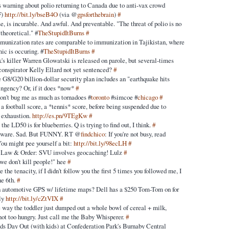
warning about polio returning to Canada due to anti-vax crowd
F)
http://bit.ly/bseB4O
(via @
gpsforthebrain
)
#
se, is incurable. And awful. And preventable. "The threat of polio is no
theoretical." #
TheStupidItBurns
#
mmunization rates are comparable to immunization in Tajikistan, where
ic is occuring. #
TheStupidItBurns
#
's killer Warren Glowatski is released on parole, but several-times
conspirator Kelly Ellard not yet sentenced?
#
e G8/G20 billion-dollar security plan includes an "earthquake hits
ingency? Or, if it does *now*
#
on't bug me as much as tornadoes #
toronto
#simcoe #
chicago
#
 a football score, a *tennis* score, before being suspended due to
 exhaustion.
http://es.pn/9TEgKw
#
the LD50 is for blueberries. Q is trying to find out, I think.
#
eware. Sad. But FUNNY. RT @
findchico
: If you're not busy, read
You might pee yourself a bit:
http://bit.ly/98ecLH
#
's Law & Order: SVU involves geocaching! Lulz
#
we don't kill people!" hee
#
 the tenacity, if I didn't follow you the first 5 times you followed me, I
he 6th.
#
n automotive GPS w/ lifetime maps? Dell has a $250 Tom-Tom on for
nly
http://bit.ly/cZtVIX
#
e way the toddler just dumped out a whole bowl of cereal + milk,
 not too hungry. Just call me the Baby Whisperer.
#
s Day Out (with kids) at Confederation Park's Burnaby Central