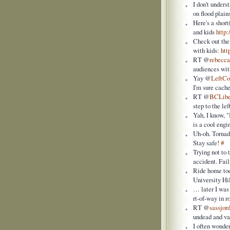
I don't under
on flood plai
Here's a shor
and kids
http
Check out the
with kids:
htt
RT @
rebecc
audiences wit
Yay @
LeftC
I'm sure cac
RT @
BCLibe
step to the l
Yah, I know, "
is a cool eng
Uh-oh. Tornad
Stay safe!
#
Trying not to 
accident. Fail
Ride home tod
University Hi
… later I was 
rt-of-way in 
RT @
sassjor
undead and va
I often wonde