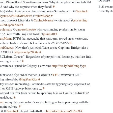
Do More :
stand. Rivers flood. Sometimes moreso. Why do people continue to build
ns? And why the surprise when they flood?
#
Both comme
t(ish) video of our geocaching adventure on Saturday with @
Seanfunk
currently cl
://youtu.be/M0dXlPNxtPo
@
buzzbishop
#
 post Lookout Lisa (aka @
CacheAdvance
) wrote about #
geocaching
p://bit.ly/9zNaef
#
acoleman
: @
carouseltheatre
wins outstanding production for young
h "A Year With Frog and Toad." #
jessies10
#
oastMama
FTF'd that geocache that was, erm, towed on us yesterday.
hers have had cars towed before but caches? GC2AD5A
#
ralCaucus
: Now that's just cool. Want to see Capilano Bridge take a
eft? VIDEO:
http://ow.ly/21O4e
#
BCLiberalCaucus". Regardless of your political leanings, that last link
ineeringish video!
#
o watches issued for Calgary + environs
http://bit.ly/bdWm6g
#
yyc
think about 5 yr old or mother (+ dad) in #
YYC
involved in LRT
ing miserably. #
HugYourKids
#
ay was too interesting. Paramedics attending young lady wiped out on
ll on Off-Broadway bike route …
#
almost run over from behind by speeding bike as I yielded to truck w/
roundabout.
#
dan
: mosquitoes are nature's way of telling us to stop messing with the
mpire culture.
#
r if @
Seanfunk
played basketball…
http://twitpic.com/1z5sc9
#