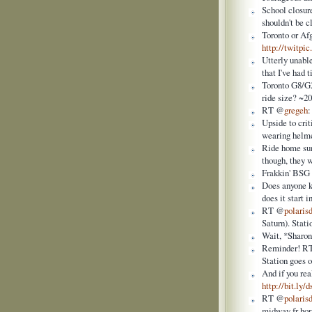
School closur
shouldn't be c
Toronto or Af
http://twitp
Utterly unable
that I've had 
Toronto G8/G20
ride size? ~2
RT @
gregeh
Upside to cri
wearing helme
Ride home sum
though, they 
Frakkin' BSG 
Does anyone k
does it start
RT @
polaris
Saturn). Stati
Wait, *Sharon
Reminder! R
Station goes 
And if you rea
http://bit.ly
RT @
polaris
midway fr hori