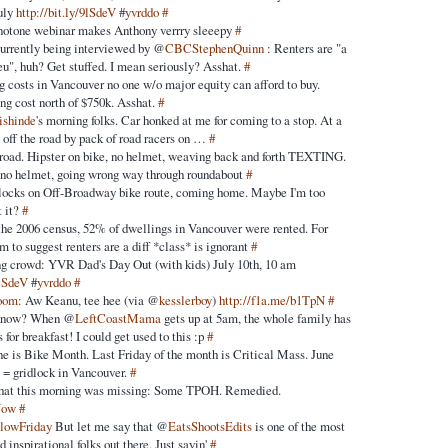
uly
http://bit.ly/9lSdeV
#
yvrddo
#
notone webinar makes Anthony verrry sleeepy
#
urrently being interviewed by @
CBCStephenQuinn
: Renters are "a
eu", huh? Get stuffed. I mean seriously? Asshat.
#
g costs in Vancouver no one w/o major equity can afford to buy.
ng cost north of $750k. Asshat.
#
ishinde
's morning folks. Car honked at me for coming to a stop. At a
 off the road by pack of road racers on …
#
 road. Hipster on bike, no helmet, weaving back and forth TEXTING.
 no helmet, going wrong way through roundabout
#
 blocks on Off-Broadway bike route, coming home. Maybe I'm too
t it?
#
the 2006 census, 52% of dwellings in Vancouver were rented. For
 to suggest renters are a diff *class* is ignorant
#
ng crowd: YVR Dad's Day Out (with kids) July 10th, 10 am
9lSdeV
#
yvrddo
#
room
: Aw Keanu, tee hee (via @
kesslerboy
)
http://f1a.me/b1TpN
#
 know? When @
LeftCoastMama
gets up at 5am, the whole family has
 for breakfast! I could get used to this :p
#
e is Bike Month. Last Friday of the month is Critical Mass. June
 = gridlock in Vancouver.
#
hat this morning was missing: Some TPOH. Remedied.
Now
#
llowFriday
But let me say that @
EatsShootsEdits
is one of the most
 inspirational folks out there. Just sayin'
#