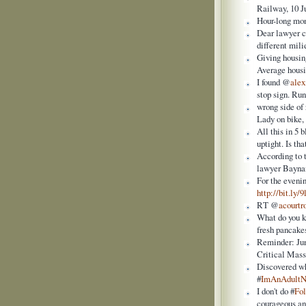
Railway, 10 J
Hour-long mo
Dear lawyer c
different mili
Giving housin
Average housi
I found @
alex
stop sign. Run
wrong side of
Lady on bike,
All this in 5
uptight. Is tha
According to 
lawyer Baynam
For the eveni
http://bit.ly/
RT @
acourt
What do you
fresh pancakes
Reminder: Jun
Critical Mass
Discovered w
#
ImAnAdult
I don't do #
Fo
courageous and