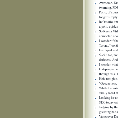
Awesome. Drs 
(warning, PD
Polio, of cour
longer simply 
In Ontario, i
a polio epidem
So Reena Virk
convicted co-
I wonder if th
Toronto" cont
Earthquakes d
59-59. No, not
darkness. And
I wonder what 
Cat-people b
through this. 
Heh, tonight
"Geocachers, 
While I admire
surely won't t
Looking for a
$150 today o
Judging by th
guessing he's
Vancouver Dad