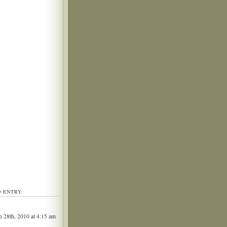
D ENTRY
 28th, 2010 at 4:15 am