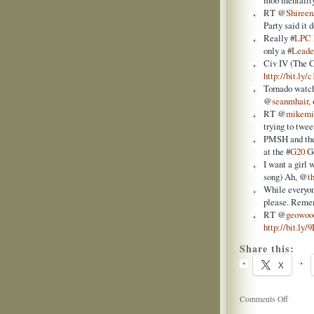
mob mentality
RT @
Shireen
Party said it
Really #
LPC
only a #
Leade
Civ IV (The C
http://bit.ly/
Tornado watch
@
seanmhair
,
RT @
mikemi
trying to twee
PMSH and the
at the #
G20
Go
I want a girl 
song) Ah, @
t
While everyon
please. Rem
RT @
geowoo
http://bit.ly
Share this:
X
on
Comments Off
Twitter