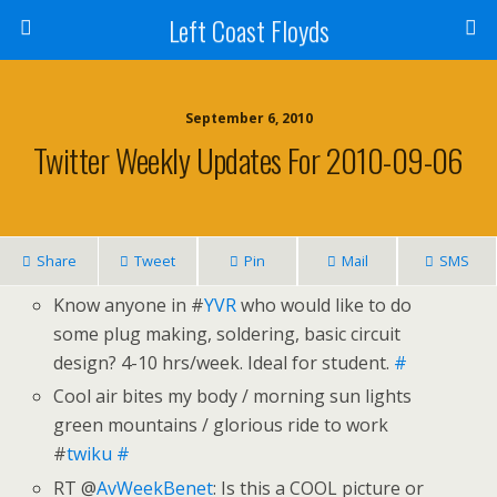
Left Coast Floyds
September 6, 2010
Twitter Weekly Updates For 2010-09-06
Share
Tweet
Pin
Mail
SMS
Know anyone in #
YVR
who would like to do
some plug making, soldering, basic circuit
design? 4-10 hrs/week. Ideal for student.
#
Cool air bites my body / morning sun lights
green mountains / glorious ride to work
#
twiku
#
RT @
AvWeekBenet
: Is this a COOL picture or