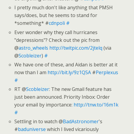
I pretty much don't like anything that PMSH
says/does, but he seems to stand for
*something* #
cdnpoli
#
Ever wonder why they call hurricanes
"depressions"? Check out the pic from
@
astro_wheels
http://twitpic.com/2jtelq
(via
@
Scobleizer
)
#
We have one of these, and Aidan is better at it
now than I am
http://bit.ly/9z1QSA
#
Perplexus
#
RT @
Scobleizer
: The new Gmail feature has
just been announced. Priority Inbox: Order
your email by importance:
http://tnw.to/16m1k
#
Settling in to watch @
BadAstronomer
's
#
baduniverse
which I lived vicariously