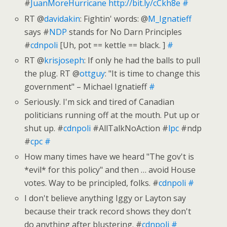
#
JuanMoreHurricane
http://bit.ly/cCkh8e
#
RT @
davidakin
: Fightin' words: @
M_Ignatieff
says #
NDP
stands for No Darn Principles
#
cdnpoli
[Uh, pot == kettle == black. ]
#
RT @
krisjoseph
: If only he had the balls to pull
the plug. RT @
ottguy
: "It is time to change this
government" – Michael Ignatieff
#
Seriously. I'm sick and tired of Canadian
politicians running off at the mouth. Put up or
shut up. #
cdnpoli
#AllTalkNoAction #
lpc
#ndp
#
cpc
#
How many times have we heard "The gov't is
*evil* for this policy" and then … avoid House
votes. Way to be principled, folks. #
cdnpoli
#
I don't believe anything Iggy or Layton say
because their track record shows they don't
do anything after blustering. #
cdnpoli
#