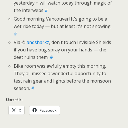
yesterday + will watch today through magic of
the interwebs
#
Good morning Vancouver! It's going to be a
wet ride today — but at least it's not snowing.
#
Via @
landsharkz
, don't touch Invisible Shields
if you have bug spray on your hands — the
deet ruins them!
#
Bike room was awfully empty this morning.
They all missed a wonderful opportunity to
test rain gear and lights before the monsoon
season.
#
Share this:
X
Facebook