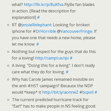
what?
http://flic.kr/p/8uKfva
FlyBe fan blades
in action. [Read the description for
explanation!]
#
RT @
JessieRelephant
: Looking for broken
iphone for #
DrHorrible
@
VancouverFringe
. If
you have one that needs a new home, please
let me know.
#
Nothing but respect for the guys that do this
for a loving!
http://campl.us/ipi
#
A living. "Doing this for a living". I don't really
care what they do for loving.
#
Why has Carole James remained invisible on
the anti-#HST campaign? Because the NDP
would *keep* it
http://bit.ly/aonrwZ
#
bcpoli
#
The current predicted hurricane track for
"Earl" has to make people in NS feeling good.