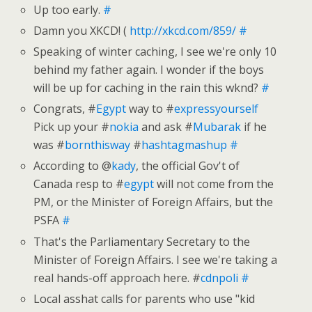
Up too early.
#
Damn you XKCD! (
http://xkcd.com/859/
#
Speaking of winter caching, I see we're only 10
behind my father again. I wonder if the boys
will be up for caching in the rain this wknd?
#
Congrats, #
Egypt
way to #
expressyourself
Pick up your #
nokia
and ask #
Mubarak
if he
was #
bornthisway
#
hashtagmashup
#
According to @
kady
, the official Gov't of
Canada resp to #
egypt
will not come from the
PM, or the Minister of Foreign Affairs, but the
PSFA
#
That's the Parliamentary Secretary to the
Minister of Foreign Affairs. I see we're taking a
real hands-off approach here. #
cdnpoli
#
Local asshat calls for parents who use "kid