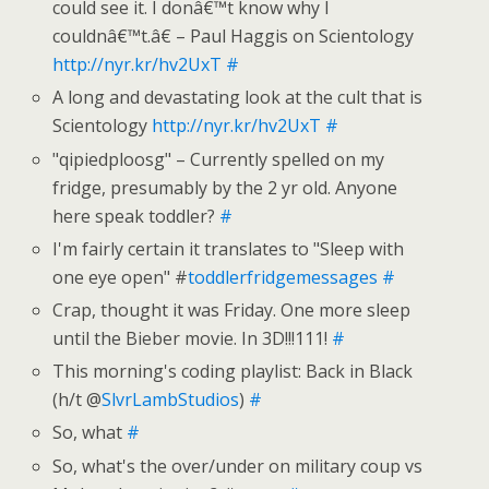
could see it. I donâ€™t know why I
couldnâ€™t.â€ – Paul Haggis on Scientology
http://nyr.kr/hv2UxT
#
A long and devastating look at the cult that is
Scientology
http://nyr.kr/hv2UxT
#
"qipiedploosg" – Currently spelled on my
fridge, presumably by the 2 yr old. Anyone
here speak toddler?
#
I'm fairly certain it translates to "Sleep with
one eye open" #
toddlerfridgemessages
#
Crap, thought it was Friday. One more sleep
until the Bieber movie. In 3D!!!111!
#
This morning's coding playlist: Back in Black
(h/t @
SlvrLambStudios
)
#
So, what
#
So, what's the over/under on military coup vs