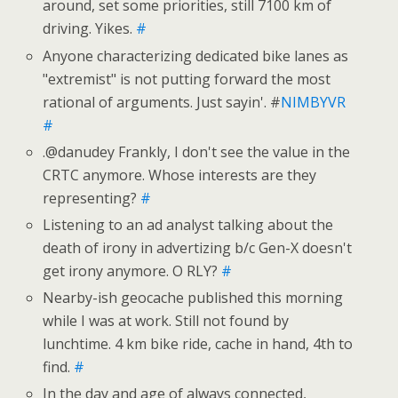
around, set some priorities, still 7100 km of
driving. Yikes.
#
Anyone characterizing dedicated bike lanes as
"extremist" is not putting forward the most
rational of arguments. Just sayin'. #
NIMBYVR
#
.@danudey Frankly, I don't see the value in the
CRTC anymore. Whose interests are they
representing?
#
Listening to an ad analyst talking about the
death of irony in advertizing b/c Gen-X doesn't
get irony anymore. O RLY?
#
Nearby-ish geocache published this morning
while I was at work. Still not found by
lunchtime. 4 km bike ride, cache in hand, 4th to
find.
#
In the day and age of always connected,