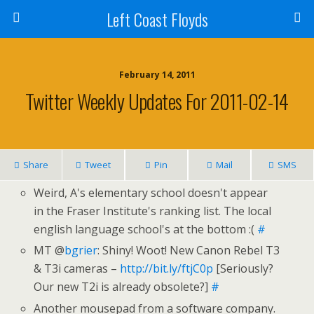
Left Coast Floyds
February 14, 2011
Twitter Weekly Updates For 2011-02-14
Share
Tweet
Pin
Mail
SMS
Weird, A's elementary school doesn't appear
in the Fraser Institute's ranking list. The local
english language school's at the bottom :(
#
MT @
bgrier
: Shiny! Woot! New Canon Rebel T3
& T3i cameras –
http://bit.ly/ftjC0p
[Seriously?
Our new T2i is already obsolete?]
#
Another mousepad from a software company.