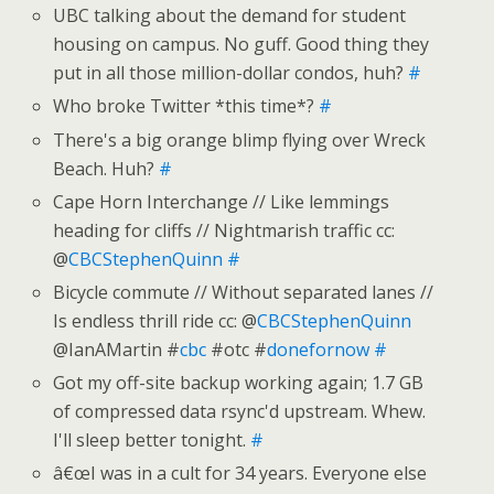
UBC talking about the demand for student
housing on campus. No guff. Good thing they
put in all those million-dollar condos, huh?
#
Who broke Twitter *this time*?
#
There's a big orange blimp flying over Wreck
Beach. Huh?
#
Cape Horn Interchange // Like lemmings
heading for cliffs // Nightmarish traffic cc:
@
CBCStephenQuinn
#
Bicycle commute // Without separated lanes //
Is endless thrill ride cc: @
CBCStephenQuinn
@IanAMartin #
cbc
#otc #
donefornow
#
Got my off-site backup working again; 1.7 GB
of compressed data rsync'd upstream. Whew.
I'll sleep better tonight.
#
â€œI was in a cult for 34 years. Everyone else