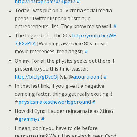
http://instagr.am/p/BjqgE/
#
Today I was put on a "Victoria social media
peeps" Twitter list and a "startup
entrepreneurs" list. They know me so well.
#
The Legend of … the 80s
http://youtu.be/WF-
7jPXvPEA
[Warning, awesome 80s music.
movie references, teen angst]
#
Oh my. For all the physics geeks out there, I
present to you this time-waster:
http://bit.ly/gDvdOj
(via @
acourtroom
)
#
In that last link, if you give it a negative
damping factor, things get really exciting :)
#
physicsmakestheworldgoround
#
How did Cyndi Lauper reincarnate as Xtina?
#
grammys
#
I mean, don't you have to die before
reincarnating? Wait. Has anybody seen Cyndi