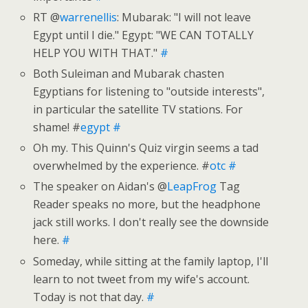
RT @
warrenellis
: Mubarak: "I will not leave
Egypt until I die." Egypt: "WE CAN TOTALLY
HELP YOU WITH THAT."
#
Both Suleiman and Mubarak chasten
Egyptians for listening to "outside interests",
in particular the satellite TV stations. For
shame! #
egypt
#
Oh my. This Quinn's Quiz virgin seems a tad
overwhelmed by the experience. #
otc
#
The speaker on Aidan's @
LeapFrog
Tag
Reader speaks no more, but the headphone
jack still works. I don't really see the downside
here.
#
Someday, while sitting at the family laptop, I'll
learn to not tweet from my wife's account.
Today is not that day.
#