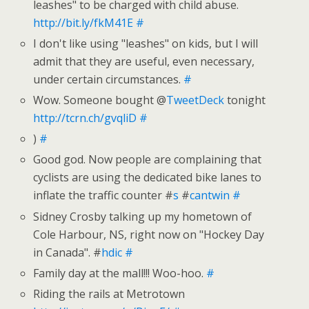
leashes" to be charged with child abuse.
http://bit.ly/fkM41E
#
I don't like using "leashes" on kids, but I will
admit that they are useful, even necessary,
under certain circumstances.
#
Wow. Someone bought @
TweetDeck
tonight
http://tcrn.ch/gvqliD
#
)
#
Good god. Now people are complaining that
cyclists are using the dedicated bike lanes to
inflate the traffic counter #
s
#
cantwin
#
Sidney Crosby talking up my hometown of
Cole Harbour, NS, right now on "Hockey Day
in Canada". #
hdic
#
Family day at the mall!!! Woo-hoo.
#
Riding the rails at Metrotown