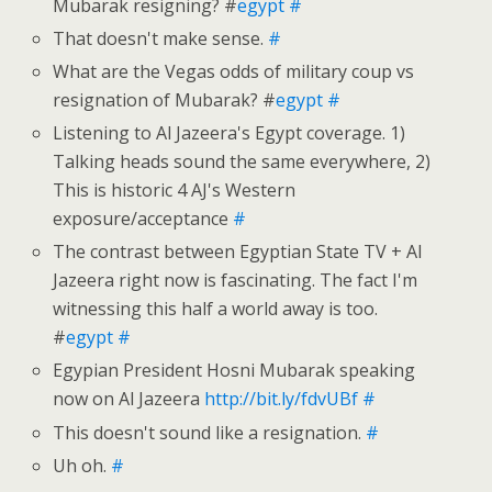
Mubarak resigning? #
egypt
#
That doesn't make sense.
#
What are the Vegas odds of military coup vs
resignation of Mubarak? #
egypt
#
Listening to Al Jazeera's Egypt coverage. 1)
Talking heads sound the same everywhere, 2)
This is historic 4 AJ's Western
exposure/acceptance
#
The contrast between Egyptian State TV + Al
Jazeera right now is fascinating. The fact I'm
witnessing this half a world away is too.
#
egypt
#
Egypian President Hosni Mubarak speaking
now on Al Jazeera
http://bit.ly/fdvUBf
#
This doesn't sound like a resignation.
#
Uh oh.
#