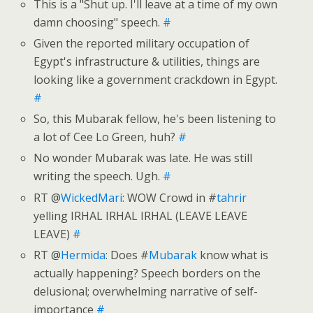
This is a "Shut up. I'll leave at a time of my own
damn choosing" speech.
#
Given the reported military occupation of
Egypt's infrastructure & utilities, things are
looking like a government crackdown in Egypt.
#
So, this Mubarak fellow, he's been listening to
a lot of Cee Lo Green, huh?
#
No wonder Mubarak was late. He was still
writing the speech. Ugh.
#
RT @
WickedMari
: WOW Crowd in #
tahrir
yelling IRHAL IRHAL IRHAL (LEAVE LEAVE
LEAVE)
#
RT @
Hermida
: Does #
Mubarak
know what is
actually happening? Speech borders on the
delusional; overwhelming narrative of self-
importance
#