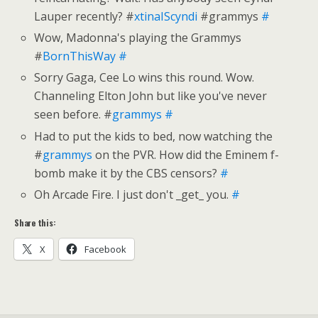
Lauper recently? #
xtinaIScyndi
#grammys
#
Wow, Madonna's playing the Grammys
#
BornThisWay
#
Sorry Gaga, Cee Lo wins this round. Wow.
Channeling Elton John but like you've never
seen before. #
grammys
#
Had to put the kids to bed, now watching the
#
grammys
on the PVR. How did the Eminem f-
bomb make it by the CBS censors?
#
Oh Arcade Fire. I just don't _get_ you.
#
Share this:
X
Facebook