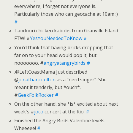
everywhere, I forget not everyone is.
Particularly those who can geocache at 10am :)
#
Tandoori chicken kabobs from Granville Island
FTW! #
YesYouNeededToKnow
#
You'd think that having bricks dropping that
far on to your head would pop it, but
nooooooo. #
angryatangrybirds
#
.@LeftCoastMama Just described
@
jonathancoulton
as a "nerd singer". She
meant it tenderly, but *ouch*.
#
GeekFolkRocker
#
On the other hand, she *is* excited about next
week's #
joco
concert at the Rio.
#
Finished the Angry Birds Valentine levels.
Wheeeee!
#