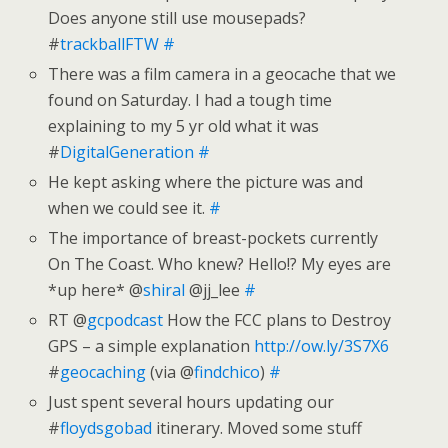
Does anyone still use mousepads?
#
trackballFTW
#
There was a film camera in a geocache that we
found on Saturday. I had a tough time
explaining to my 5 yr old what it was
#
DigitalGeneration
#
He kept asking where the picture was and
when we could see it.
#
The importance of breast-pockets currently
On The Coast. Who knew? Hello!? My eyes are
*up here* @
shiral
@jj_lee
#
RT @
gcpodcast
How the FCC plans to Destroy
GPS – a simple explanation
http://ow.ly/3S7X6
#
geocaching
(via @
findchico
)
#
Just spent several hours updating our
#
floydsgobad
itinerary. Moved some stuff