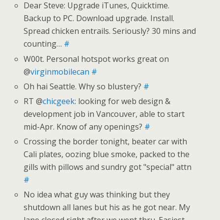
Dear Steve: Upgrade iTunes, Quicktime.
Backup to PC. Download upgrade. Install.
Spread chicken entrails. Seriously? 30 mins and
counting…
#
W00t. Personal hotspot works great on
@
virginmobilecan
#
Oh hai Seattle. Why so blustery?
#
RT @
chicgeek
: looking for web design &
development job in Vancouver, able to start
mid-Apr. Know of any openings?
#
Crossing the border tonight, beater car with
Cali plates, oozing blue smoke, packed to the
gills with pillows and sundry got "special" attn
#
No idea what guy was thinking but they
shutdown all lanes but his as he got near. My