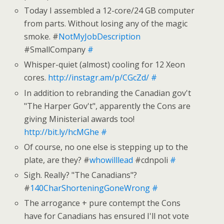
Today I assembled a 12-core/24 GB computer
from parts. Without losing any of the magic
smoke. #
NotMyJobDescription
#SmallCompany
#
Whisper-quiet (almost) cooling for 12 Xeon
cores.
http://instagr.am/p/CGcZd/
#
In addition to rebranding the Canadian gov't
"The Harper Gov't", apparently the Cons are
giving Ministerial awards too!
http://bit.ly/hcMGhe
#
Of course, no one else is stepping up to the
plate, are they? #
whowilllead
#cdnpoli
#
Sigh. Really? "The Canadians"?
#
140CharShorteningGoneWrong
#
The arrogance + pure contempt the Cons
have for Canadians has ensured I'll not vote