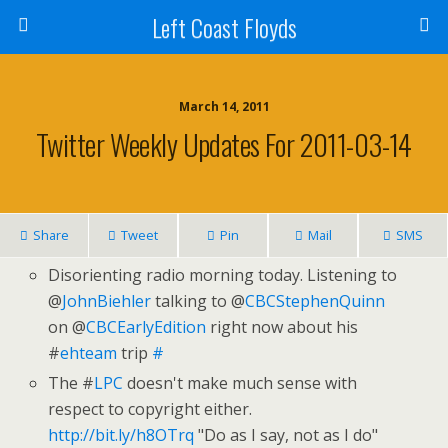
Left Coast Floyds
March 14, 2011
Twitter Weekly Updates For 2011-03-14
Share
Tweet
Pin
Mail
SMS
Disorienting radio morning today. Listening to
@
JohnBiehler
talking to @
CBCStephenQuinn
on @
CBCEarlyEdition
right now about his
#
ehteam
trip
#
The #
LPC
doesn't make much sense with
respect to copyright either.
http://bit.ly/h8OTrq
"Do as I say, not as I do"