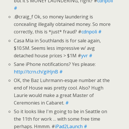
but it's MONEY LAUNDERING, right? #
cdnpoli
#
.@craig_f Ok, so money laundering is
concealing illegally obtained money. So more
correctly, this is *just* fraud? #
cdnpoli
#
Casa Mia in Southlands is for sale again,
$10.5M. Seems less impressive w/ avg
detached house prices > $1M #
yvr
#
Sane iPhone notifications? Yes please:
http://tcrn.ch/giHjnB
#
OK, the Baz Luhrmann-esque number at the
end of House was pretty cool. Also? Hugh
Laurie would make a great Master of
Ceremonies in Cabaret.
#
So it looks like I'm going to be in Seattle on
the 11th for work … with some free time
perhaps. Hmmm. #
iPad2Launch
#