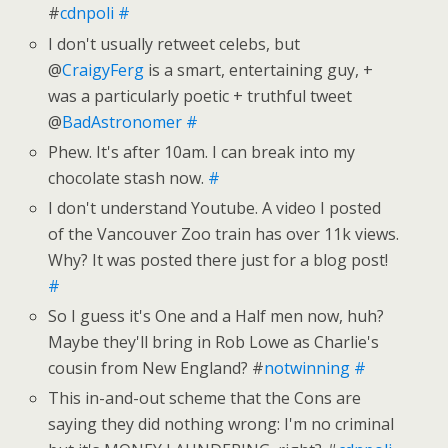
#
cdnpoli
#
I don't usually retweet celebs, but
@
CraigyFerg
is a smart, entertaining guy, +
was a particularly poetic + truthful tweet
@
BadAstronomer
#
Phew. It's after 10am. I can break into my
chocolate stash now.
#
I don't understand Youtube. A video I posted
of the Vancouver Zoo train has over 11k views.
Why? It was posted there just for a blog post!
#
So I guess it's One and a Half men now, huh?
Maybe they'll bring in Rob Lowe as Charlie's
cousin from New England? #
notwinning
#
This in-and-out scheme that the Cons are
saying they did nothing wrong: I'm no criminal