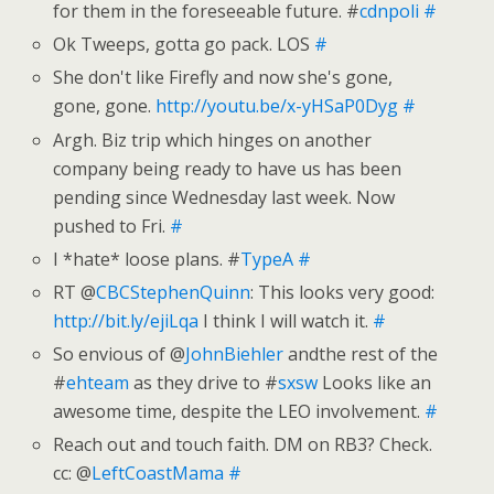
for them in the foreseeable future. #
cdnpoli
#
Ok Tweeps, gotta go pack. LOS
#
She don't like Firefly and now she's gone,
gone, gone.
http://youtu.be/x-yHSaP0Dyg
#
Argh. Biz trip which hinges on another
company being ready to have us has been
pending since Wednesday last week. Now
pushed to Fri.
#
I *hate* loose plans. #
TypeA
#
RT @
CBCStephenQuinn
: This looks very good:
http://bit.ly/ejiLqa
I think I will watch it.
#
So envious of @
JohnBiehler
andthe rest of the
#
ehteam
as they drive to #
sxsw
Looks like an
awesome time, despite the LEO involvement.
#
Reach out and touch faith. DM on RB3? Check.
cc: @
LeftCoastMama
#