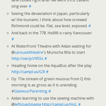
lane closed right after we went thru. Easiest
xing ever
#
Seeing the devastation in Japan, particularly
w/ the tsunami, I think about how screwed
Richmond could be. Flat, sea level, exposed.
#
And back in the 778. Hellllll-o rainy Vancouver.
#
At Waterfront Theatre with Aidan waiting for
@
carouseltheatre
's Munscha Mia to start
http://ow.ly/i/95Ss
#
Heading home on the AquaBus after the play
http://campl.us/G3l
#
Oy. The stream of green mucous from Q this
morning is as gross as it is unending.
#
GlamourParenting
#
Aidan learning to use the sewing machine with
@
leftcoastmama
http://campl.us/HoL
#