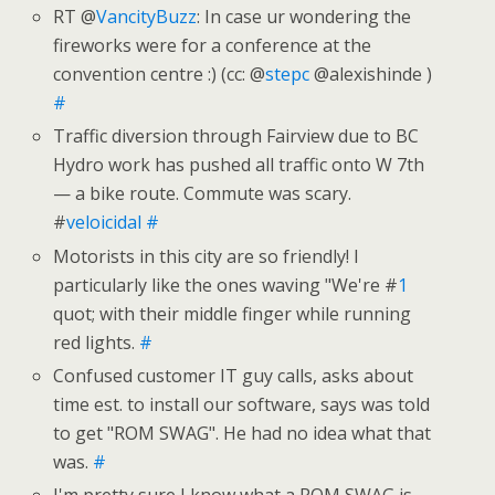
RT @
VancityBuzz
: In case ur wondering the
fireworks were for a conference at the
convention centre :) (cc: @
stepc
@alexishinde )
#
Traffic diversion through Fairview due to BC
Hydro work has pushed all traffic onto W 7th
— a bike route. Commute was scary.
#
veloicidal
#
Motorists in this city are so friendly! I
particularly like the ones waving "We're #
1
quot; with their middle finger while running
red lights.
#
Confused customer IT guy calls, asks about
time est. to install our software, says was told
to get "ROM SWAG". He had no idea what that
was.
#
I'm pretty sure I know what a ROM SWAG is,