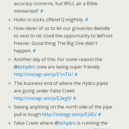
accuracy concerns, but WILL air a Bible
miniseries!?
#
Holes in socks offend Q mightily.
#
How clever of us to let our groceries dwindle
to next to nil. Used the opportunity to defrost
freezer. Good thing The Big One didn't
happen.
#
Another day of this. For some reason the
@
bchydro
crew are being super friendly
http://instagr.am/p/E1nTU/
#
The business end of where the Hydro pipes
are going under False Creek
http://instagr.am/p/E2eg0/
#
Seeing anything on the north side of the pipe
pull is tough
http://instagr.am/p/E2iEi/
#
False Creek where @
bchydro
is running the