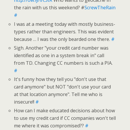
http://ow.ly/i/c3tR
Who wants to geocache in
the rain with us this weekend? #
ScrewTheRain
#
I was at a meeting today with mostly business-
types rather than engineers. This was evident
because … I was the only bearded one there.
#
Sigh. Another "your credit card number was
identified as one in a system break in" call
from TD. Changing CC numbers is such a PIA.
#
It's funny how they tell you "don't use that
card anymore" but NOT "don't use your card
at that location anymore". Tell me who is
insecure!!
#
How can I make educated decisions about how
to use my credit card if CC companies won't tell
me where it was compromised??
#