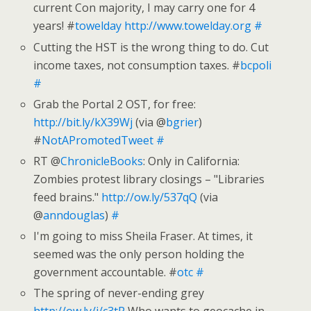
current Con majority, I may carry one for 4
years! #
towelday
http://www.towelday.org
#
Cutting the HST is the wrong thing to do. Cut
income taxes, not consumption taxes. #
bcpoli
#
Grab the Portal 2 OST, for free:
http://bit.ly/kX39Wj
(via @
bgrier
)
#
NotAPromotedTweet
#
RT @
ChronicleBooks
: Only in California:
Zombies protest library closings – "Libraries
feed brains."
http://ow.ly/537qQ
(via
@
anndouglas
)
#
I'm going to miss Sheila Fraser. At times, it
seemed was the only person holding the
government accountable. #
otc
#
The spring of never-ending grey