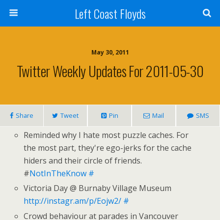
Left Coast Floyds
May 30, 2011
Twitter Weekly Updates For 2011-05-30
Share
Tweet
Pin
Mail
SMS
Reminded why I hate most puzzle caches. For
the most part, they're ego-jerks for the cache
hiders and their circle of friends.
#
NotInTheKnow
#
Victoria Day @ Burnaby Village Museum
http://instagr.am/p/Eojw2/
#
Crowd behaviour at parades in Vancouver