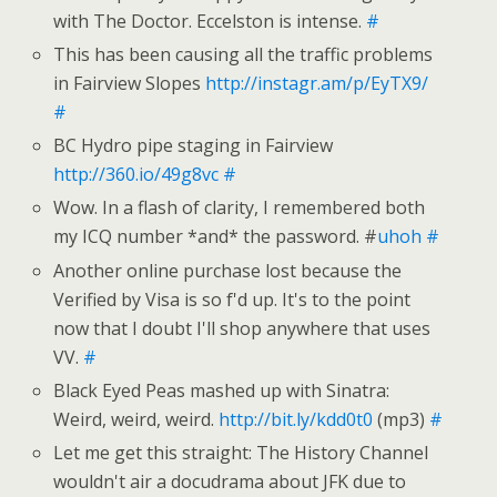
with The Doctor. Eccelston is intense.
#
This has been causing all the traffic problems
in Fairview Slopes
http://instagr.am/p/EyTX9/
#
BC Hydro pipe staging in Fairview
http://360.io/49g8vc
#
Wow. In a flash of clarity, I remembered both
my ICQ number *and* the password. #
uhoh
#
Another online purchase lost because the
Verified by Visa is so f'd up. It's to the point
now that I doubt I'll shop anywhere that uses
VV.
#
Black Eyed Peas mashed up with Sinatra:
Weird, weird, weird.
http://bit.ly/kdd0t0
(mp3)
#
Let me get this straight: The History Channel
wouldn't air a docudrama about JFK due to