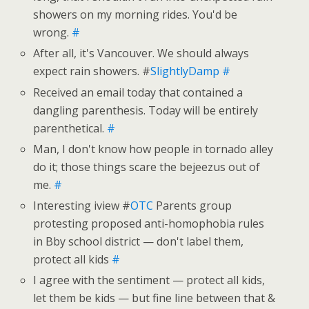
showers on my morning rides. You'd be
wrong.
#
After all, it's Vancouver. We should always
expect rain showers. #
SlightlyDamp
#
Received an email today that contained a
dangling parenthesis. Today will be entirely
parenthetical.
#
Man, I don't know how people in tornado alley
do it; those things scare the bejeezus out of
me.
#
Interesting iview #
OTC
Parents group
protesting proposed anti-homophobia rules
in Bby school district — don't label them,
protect all kids
#
I agree with the sentiment — protect all kids,
let them be kids — but fine line between that &