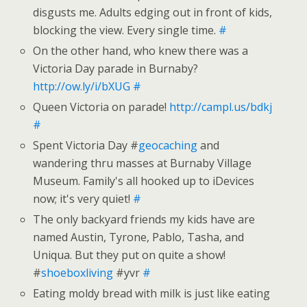
disgusts me. Adults edging out in front of kids,
blocking the view. Every single time.
#
On the other hand, who knew there was a
Victoria Day parade in Burnaby?
http://ow.ly/i/bXUG
#
Queen Victoria on parade!
http://campl.us/bdkj
#
Spent Victoria Day #
geocaching
and
wandering thru masses at Burnaby Village
Museum. Family's all hooked up to iDevices
now; it's very quiet!
#
The only backyard friends my kids have are
named Austin, Tyrone, Pablo, Tasha, and
Uniqua. But they put on quite a show!
#
shoeboxliving
#yvr
#
Eating moldy bread with milk is just like eating