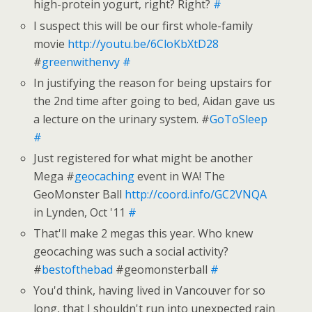
high-protein yogurt, right? Right?
#
I suspect this will be our first whole-family
movie
http://youtu.be/6CloKbXtD28
#
greenwithenvy
#
In justifying the reason for being upstairs for
the 2nd time after going to bed, Aidan gave us
a lecture on the urinary system. #
GoToSleep
#
Just registered for what might be another
Mega #
geocaching
event in WA! The
GeoMonster Ball
http://coord.info/GC2VNQA
in Lynden, Oct '11
#
That'll make 2 megas this year. Who knew
geocaching was such a social activity?
#
bestofthebad
#geomonsterball
#
You'd think, having lived in Vancouver for so
long, that I shouldn't run into unexpected rain