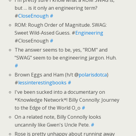
but … is it only an engineering term?
#
CloseEnough
#
ROM: Rough Order of Magnitude. SWAG:
Sweet Wild-Assed Guess. #
Engineering
#CloseEnough
#
The answer seems to be, yes, "ROM" and
"SWAG" seem to be engineering jargon. Huh.
#
Brown Eggs and Ham (h/t @
polarisdotca
)
#
lessinterestingbooks
#
I've been sucked into a documentary on
*Knowledge Network*! Billy Connolly: Journey
to the Edge of the World O_o
#
On a related note, Billy Connolly looks
uncannily like Gwen's Uncle Pete.
#
Rose is pretty unhappy about running away