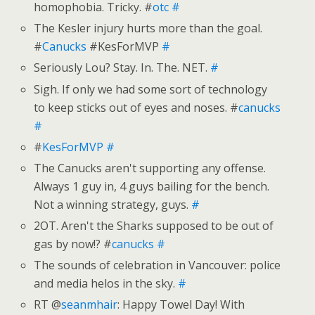
homophobia. Tricky. #
otc
#
The Kesler injury hurts more than the goal.
#
Canucks
#KesForMVP
#
Seriously Lou? Stay. In. The. NET.
#
Sigh. If only we had some sort of technology
to keep sticks out of eyes and noses. #
canucks
#
#
KesForMVP
#
The Canucks aren't supporting any offense.
Always 1 guy in, 4 guys bailing for the bench.
Not a winning strategy, guys.
#
2OT. Aren't the Sharks supposed to be out of
gas by now!? #
canucks
#
The sounds of celebration in Vancouver: police
and media helos in the sky.
#
RT @
seanmhair
: Happy Towel Day! With