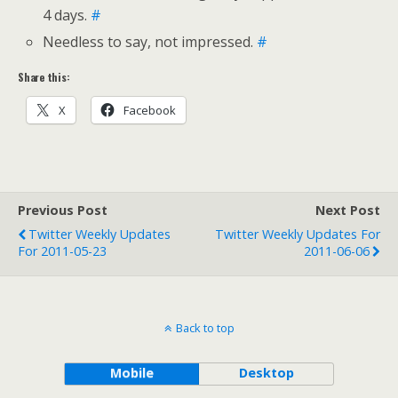
4 days.
#
Needless to say, not impressed.
#
Share this:
X
Facebook
Previous Post
Next Post
Twitter Weekly Updates
Twitter Weekly Updates For
For 2011-05-23
2011-06-06
Back to top
Mobile
Desktop