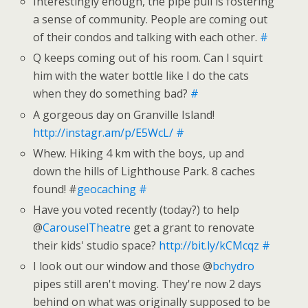
Interestingly enough, the pipe pull is fostering
a sense of community. People are coming out
of their condos and talking with each other.
#
Q keeps coming out of his room. Can I squirt
him with the water bottle like I do the cats
when they do something bad?
#
A gorgeous day on Granville Island!
http://instagr.am/p/E5WcL/
#
Whew. Hiking 4 km with the boys, up and
down the hills of Lighthouse Park. 8 caches
found! #
geocaching
#
Have you voted recently (today?) to help
@
CarouselTheatre
get a grant to renovate
their kids' studio space?
http://bit.ly/kCMcqz
#
I look out our window and those @
bchydro
pipes still aren't moving. They're now 2 days
behind on what was originally supposed to be