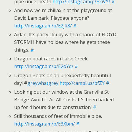
pipe underneath
http://instagr.am/p/E2iVY/
#
And now we're chillaxin at the playground at
David Lam park. Playdate anyone?
http://instagr.am/p/E2jR8/
#
Aidan: It's party cloudy with a chance of FLOYD
STORM! I have no idea where he gets these
things.
#
Dragon boat races in False Creek
http://instagr.am/p/E2oYq/
#
Dragon Boats on an unexpectedly beautiful
day! #
greywhatgrey
http://campl.us/bfZY
#
Looking out our window at the Granville St
Bridge. Avoid it. At. All. Costs. It's been backed
up for 4 hours due to construction!
#
Still thousands of feet of immobile pipe.
http://instagr.am/p/E3Xbm/
#