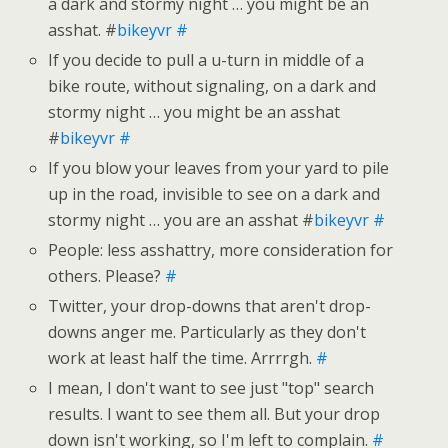
a dark and stormy night … you might be an
asshat. #
bikeyvr
#
If you decide to pull a u-turn in middle of a
bike route, without signaling, on a dark and
stormy night … you might be an asshat
#
bikeyvr
#
If you blow your leaves from your yard to pile
up in the road, invisible to see on a dark and
stormy night … you are an asshat #
bikeyvr
#
People: less asshattry, more consideration for
others. Please?
#
Twitter, your drop-downs that aren't drop-
downs anger me. Particularly as they don't
work at least half the time. Arrrrgh.
#
I mean, I don't want to see just "top" search
results. I want to see them all. But your drop
down isn't working, so I'm left to complain.
#