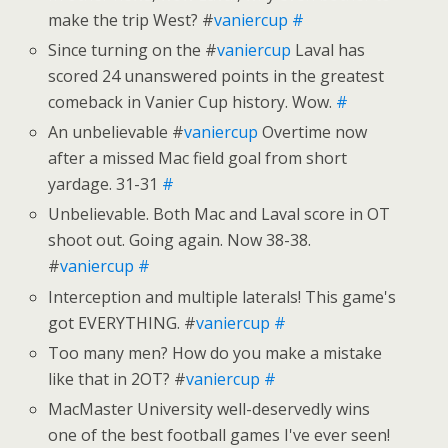
make the trip West? #
vaniercup
#
Since turning on the #
vaniercup
Laval has
scored 24 unanswered points in the greatest
comeback in Vanier Cup history. Wow.
#
An unbelievable #
vaniercup
Overtime now
after a missed Mac field goal from short
yardage. 31-31
#
Unbelievable. Both Mac and Laval score in OT
shoot out. Going again. Now 38-38.
#
vaniercup
#
Interception and multiple laterals! This game's
got EVERYTHING. #
vaniercup
#
Too many men? How do you make a mistake
like that in 2OT? #
vaniercup
#
MacMaster University well-deservedly wins
one of the best football games I've ever seen!