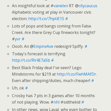
An insightful look at #
vanelxn
RT @
citycaucus
Alphabetic voting at play in Vancouver civic
election:
http://t.co/7hptiE1S
#
Lots of pops and bangs coming from False
Creek. Are there Grey Cup fireworks tonight?
#
yvr
#
Oooh. An @
EmpireAve
redesign! Spiffy.
#
Today's forecast is terrifying
http://t.co/RV4E7a5b
#
Best Black Friday deal I've seen? Lego
Mindstorms for $219 at
http://t.co/FwhMAfDr
.
Even after shipping/duties, much cheaper!
#
Uh, ok
#
Crosby has 7 pts in 3 games after 10 months
of not playing. Wow. #
nhl
#sidthekid
#
In other news, wow Laval, why even bother to