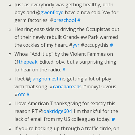
Just as everybody was getting healthy, both
boys and @
gwenfloyd
have a new cold. Yay for
germ factories! #
preschool
#
Hearing east-siders driving the Occupistas out
of their newly rebuilt Grandview Park warmed
the cockles of my heart. #
yvr
#occupythis
#
Whoa. "Add it up" by the Violent Femmes on
@
thepeak
. Edited, obv, but a surprising thing
to hear on the radio.
#
I bet @
jianghomeshi
is getting a lot of play
with that song. #
canadareads
#moxyfruvous
#
otc
#
I love American Thanksgiving for exactly this
reason RT @
oakridge604
: I'm thankful for the
lack of email from my US colleagues today.
#
If you're backing up through a traffic circle, on