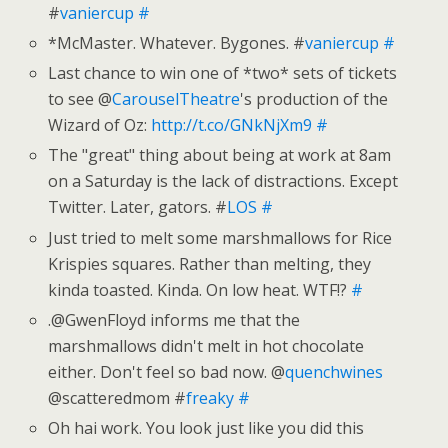
#
vaniercup
#
*McMaster. Whatever. Bygones. #
vaniercup
#
Last chance to win one of *two* sets of tickets
to see @
CarouselTheatre
's production of the
Wizard of Oz:
http://t.co/GNkNjXm9
#
The "great" thing about being at work at 8am
on a Saturday is the lack of distractions. Except
Twitter. Later, gators. #
LOS
#
Just tried to melt some marshmallows for Rice
Krispies squares. Rather than melting, they
kinda toasted. Kinda. On low heat. WTF!?
#
.@GwenFloyd informs me that the
marshmallows didn't melt in hot chocolate
either. Don't feel so bad now. @
quenchwines
@scatteredmom #
freaky
#
Oh hai work. You look just like you did this