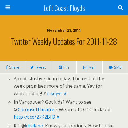
Left Coast Floyds
November 28, 2011
Twitter Weekly Updates For 2011-11-28
Share
Tweet
Pin
Mail
SMS
A cold, slushy ride in today. The rest of the
week promises more of the same. Yay for
winter riding! #
bikeyvr
#
In Vancouver? Got kids? Want to see
@
CarouselTheatre
's Wizard of Oz? Check out
http://t.co/27K2BIi9
#
RT @
kitsilano
: Know your options: How to bike