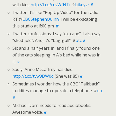
with kids
http://t.co/ruvWfNTr
#
bikeyvr
#
Twitter: It's like "Pop Up Video" for the radio
RT @
CBCStephenQuinn
: I will be ex-scaping
this studio at 6:00 pm.
#
Twitter confessions: I say "ex-cape". I also say
"sked-jule". And, it's "bag-gull". #
otc
#
Six and a half years in, and I finally found one
of the cats sleeping in A's bed while he was in
it.
#
Sadly, Anne McCaffrey has died.
http://t.co/tvw9DW0q
(She was 85)
#
Sometimes I wonder how the CBC "Talkback"
Luddites manage to operate a telephone. #
otc
#
Michael Dorn needs to read audiobooks.
Awesome voice.
#