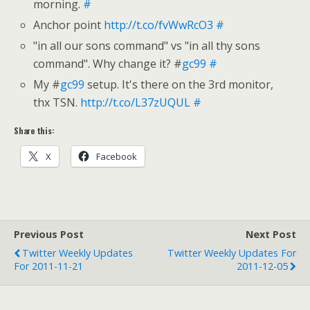
morning.
#
Anchor point
http://t.co/fvWwRcO3
#
"in all our sons command" vs "in all thy sons
command". Why change it? #
gc99
#
My #
gc99
setup. It's there on the 3rd monitor,
thx TSN.
http://t.co/L37zUQUL
#
Share this:
X
Facebook
Previous Post
Next Post
Twitter Weekly Updates
Twitter Weekly Updates For
For 2011-11-21
2011-12-05