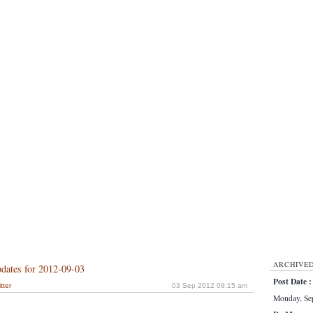
ARCHIVE
dates for 2012-09-03
Post Date :
tter
03 Sep 2012 08:15 am
Monday, Sep