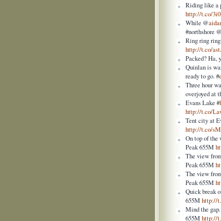
Riding like a 
http://t.co/3
While @
aida
#northshore 
Ring ring ring
http://t.co/a
Packed? Ha, y
Quinlan is wan
ready to go. #
Three hour wai
overjoyed at t
Evans Lake #
http://t.co
Tent city at 
http://t.co/
On top of the
Peak 655M
h
The view from
Peak 655M
h
The view from
Peak 655M
h
Quick break o
655M
http:/
Mind the gap.
655M
http://