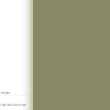
D ENTRY
 3rd, 2012 at 8:15 am