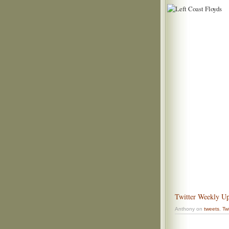
Twitter Weekly Up
Anthony on
tweets
,
Twi