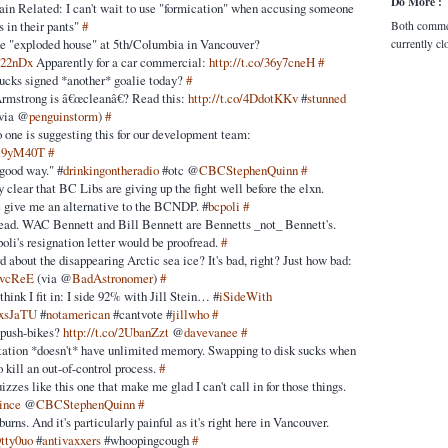
Do More :
ain Related: I can't wait to use "formication" when accusing someone
s in their pants"
#
Both comme
he "exploded house" at 5th/Columbia in Vancouver?
currently cl
0c22nDx
Apparently for a car commercial:
http://t.co/36y7cneH
#
ucks signed *another* goalie today?
#
Armstrong is â€œcleanâ€? Read this:
http://t.co/4DdotKKv
#
stunned
via @
penguinstorm
)
#
o one is suggesting this for our development team:
8M9yM40T
#
 good way." #
drinkingontheradio
#otc @
CBCStephenQuinn
#
clear that BC Libs are giving up the fight well before the elxn.
e give me an alternative to the BCNDP. #
bcpoli
#
ad. WAC Bennett and Bill Bennett are Bennetts _not_ Bennett's.
poli's resignation letter would be proofread.
#
 about the disappearing Arctic sea ice? It's bad, right? Just how bad:
qIvcReE
(via @
BadAstronomer
)
#
ink I fit in: I side 92% with Jill Stein… #
iSideWith
HxsJaTU
#
notamerican
#cantvote #
jillwho
#
 push-bikes?
http://t.co/2UbanZzt
@
davevanee
#
ation *doesn't* have unlimited memory. Swapping to disk sucks when
to kill an out-of-control process.
#
uizzes like this one that make me glad I can't call in for those things.
ince
@
CBCStephenQuinn
#
 burns. And it's particularly painful as it's right here in Vancouver.
Qtty0uo
#
antivaxxers
#whoopingcough
#