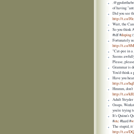
.@gpsforthebr
of having "ant
Did you see t
http://t.co/J
Wait, the Can
So you think 
#tdf #
doping
(
Fortunately n
http://t.co/
"Cat-pee in a
Seems awfully 
Please, pleas
Grammar is de
You'd think a 
Have you heard
http://t.co/h
Hmmm, don't th
http://t.co/k
Adult Stryder
Ooops. Workst
you're trying 
It's Quinn's Q
#
otc
#hard #
w
The stupid, it
http://t.co/D