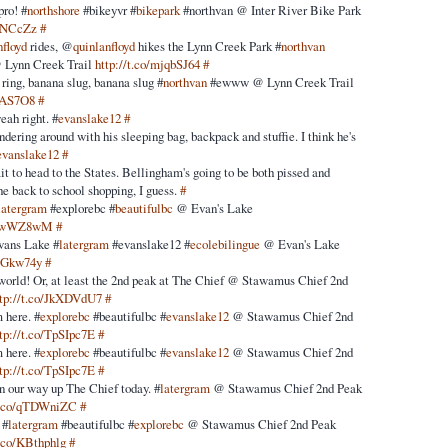
pro! #
northshore
#bikeyvr #
bikepark
#northvan @ Inter River Bike Park
i0NCcZz
#
nfloyd
rides, @
quinlanfloyd
hikes the Lynn Creek Park #
northvan
@ Lynn Creek Trail
http://t.co/mjqbSJ64
#
 ring, banana slug, banana slug #
northvan
#ewww @ Lynn Creek Trail
stAS7O8
#
eah right. #
evanslake12
#
dering around with his sleeping bag, backpack and stuffie. I think he's
evanslake12
#
t to head to the States. Bellingham's going to be both pissed and
he back to school shopping, I guess.
#
latergram
#explorebc #
beautifulbc
@ Evan's Lake
/LawWZ8wM
#
Evans Lake #
latergram
#evanslake12 #
ecolebilingue
@ Evan's Lake
sMGkw74y
#
 world! Or, at least the 2nd peak at The Chief @ Stawamus Chief 2nd
ttp://t.co/JkXDVdU7
#
 here. #
explorebc
#beautifulbc #
evanslake12
@ Stawamus Chief 2nd
ttp://t.co/TpSIpc7E
#
 here. #
explorebc
#beautifulbc #
evanslake12
@ Stawamus Chief 2nd
ttp://t.co/TpSIpc7E
#
n our way up The Chief today. #
latergram
@ Stawamus Chief 2nd Peak
/t.co/qTDWniZC
#
 #
latergram
#beautifulbc #
explorebc
@ Stawamus Chief 2nd Peak
t.co/KBthphlg
#