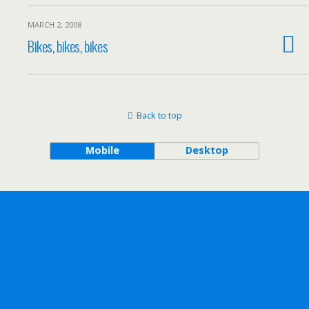
MARCH 2, 2008
Bikes, bikes, bikes
Back to top
Mobile
Desktop