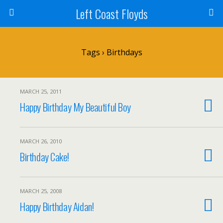
Left Coast Floyds
Tags › Birthdays
MARCH 25, 2011
Happy Birthday My Beautiful Boy
MARCH 26, 2010
Birthday Cake!
MARCH 25, 2008
Happy Birthday Aidan!