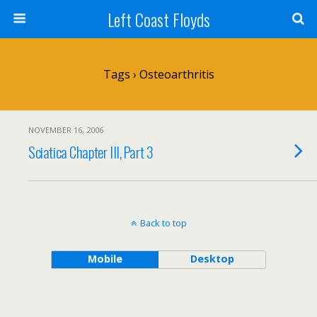
Left Coast Floyds
Tags › Osteoarthritis
NOVEMBER 16, 2006
Sciatica Chapter III, Part 3
Back to top
Mobile
Desktop