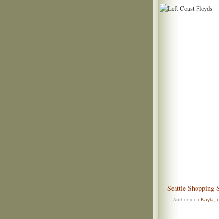
Seattle Shopping 
Anthony on
Kayla
,
o