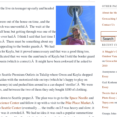
OTHER PA
he live-in teenager up early and headed
About the bl
Geocaching S
ere out of the house on time, and the
Contact Us
Arch was uneventful.Â The wait at the
lf hour, but getting through was one of the
Search
e ever had.Â I think I said that last time I
for:
too.Â There must be something about my
RECENT 
 appealing to the border guards.Â We had
n for Kayla, but it proved unnecessary and that was a good thing too,
A Muggle's G
dicated that we were the aunt/uncle of Kayla but I told the border guard
Outdoor Vanc
usin (which is correct).Â It might have been awkward if he asked to
on
Geocachin
2010
Anonymous
e Seattle Premium Outlets in Tulalip where Gwen and Kayla shopped
Essay
Aidan with the motorized ride-on toys (which he’s happy to play on
Gail Korhon
money in) and pushed him around in a car-shaped ‘stroller’.Â We were
Essay
urs, and between the two of them they only bought $180 of clothing.
Tweets that 
 down to Seattle proper.Â The plan was to go to the
Space Needle
and
Photo Essay 
Science Center
and follow it up with a visit to the
Pike Place Market
.Â
Topsy.com
o
o
Seattle Center
(eventually … the traffic on I-5 was heavy and slow; it
Essay
w was it crowded.Â We had no idea it was such a popular summertime
Granpa John