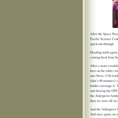
After the Space Need
Pacific Science Cen
quick run-through.
Heading north again,
coming back from Se
After a more eventful
beer on the table) w
into News 1130 (traff
(that’s 90 minutes!)
border crossings.Â W
and fired up the GPS 
the Aldergrove borde
then we were off on 
And the Aldergrove
And once again, no 