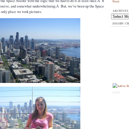
he Space Needle with the logic that we had to do it at least once.Â It
Essay
pensive, and somewhat underwhelming.Â But, we’ve been up the Space
ARCHIVES
only place we took pictures.
Archives
DIGSBY C
27153