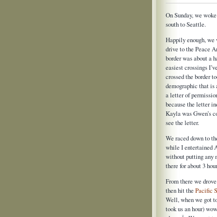
On Sunday, we woke t
south to Seattle.
Happily enough, we w
drive to the Peace 
border was about a ha
easiest crossings I’v
crossed the border 
demographic that is
a letter of permissio
because the letter in
Kayla was Gwen’s co
see the letter.
We raced down to th
while I entertained 
without putting any 
there for about 3 ho
From there we drove
then hit the
Pacific 
Well, when we got t
took us an hour) wo