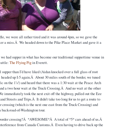
le, we were all rather tired and it was around 4pm, so we gave the
ter a miss.Â We headed down to the Pike Place Market and gave it a
 we had supper in what has become our traditional suppertime venue in
attle:
The Flying Pig
in Everett.
 supper than I’d have liked (Aidan knocked over a full glass of root
e headed up I-5 again.Â About 30 miles south of the border, we tuned
ic on the 1’s!) and heard that there was a 1:30 wait at the Peace Arch
 and a two hour wait at the Truck Crossing.Â And no wait at the other
e immediately took the next exit off the highway, pulled out the Eee
and Streets and Trips.Â It didn’t take too long for us to get a route to
r crossing (which is the next one east from the Truck Crossing) and
a back-road-of-Washington tour.
 border crossing?Â *AWESOME*Â A total of *5* cars ahead of us.Â
interference from Canada Customs.Â Even having to drive back up the