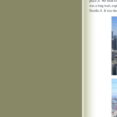
place.Â We went to t
was a long wait, ex
Needle.Â It was the 