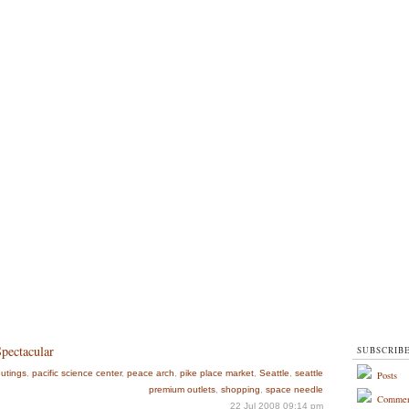
Spectacular
SUBSCRIB
utings
,
pacific science center
,
peace arch
,
pike place market
,
Seattle
,
seattle
Posts
premium outlets
,
shopping
,
space needle
Commen
22 Jul 2008 09:14 pm