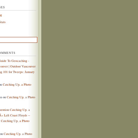
GES
og
tats
COMMENTS
uide To Geocaching -
ouver | Outdoor Vancouver
g 101 for Tweeps: January
on
Catching Up, a Photo
en
on
Catching Up, a Photo
mention Catching Up, a
Â» Left Coast Floyds --
n
Catching Up, a Photo
on
Catching Up, a Photo