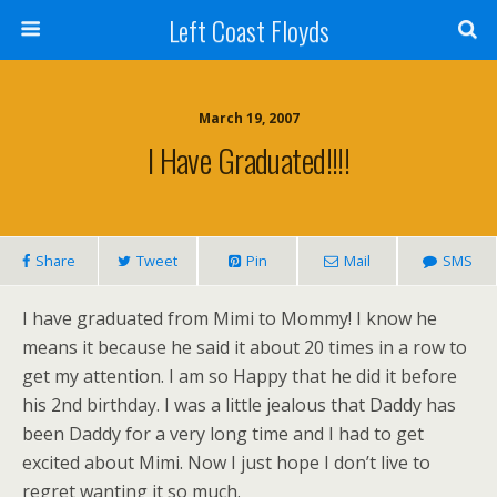
Left Coast Floyds
March 19, 2007
I Have Graduated!!!!
Share
Tweet
Pin
Mail
SMS
I have graduated from Mimi to Mommy! I know he
means it because he said it about 20 times in a row to
get my attention. I am so Happy that he did it before
his 2nd birthday. I was a little jealous that Daddy has
been Daddy for a very long time and I had to get
excited about Mimi. Now I just hope I don’t live to
regret wanting it so much.