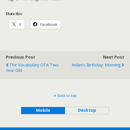
Share this:
X
Facebook
Previous Post
Next Post
The Vocabulary Of A Two
Aidan's Birthday: Morning
Year Old
Back to top
Mobile
Desktop