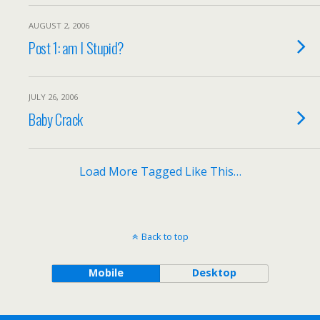
AUGUST 2, 2006
Post 1: am I Stupid?
JULY 26, 2006
Baby Crack
Load More Tagged Like This…
Back to top
Mobile
Desktop