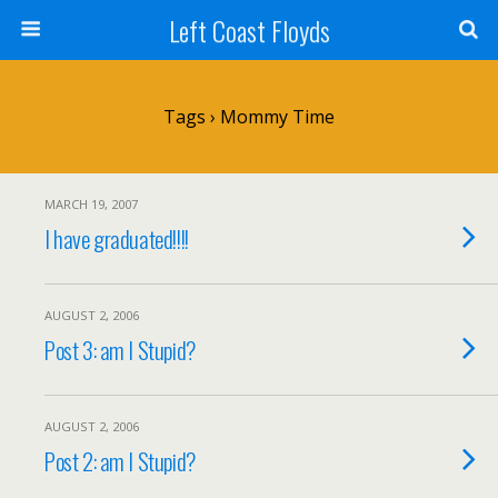
Left Coast Floyds
Tags › Mommy Time
MARCH 19, 2007
I have graduated!!!!
AUGUST 2, 2006
Post 3: am I Stupid?
AUGUST 2, 2006
Post 2: am I Stupid?