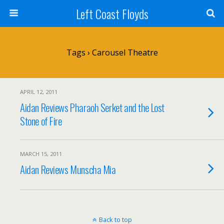
Left Coast Floyds
Tags › Carousel Theatre
APRIL 12, 2011
Aidan Reviews Pharaoh Serket and the Lost
Stone of Fire
MARCH 15, 2011
Aidan Reviews Munscha Mia
Back to top