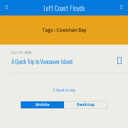
Left Coast Floyds
Tags › Cowichan Bay
JULY 29, 2008
A Quick Trip to Vancouver Island
Back to top
Mobile
Desktop